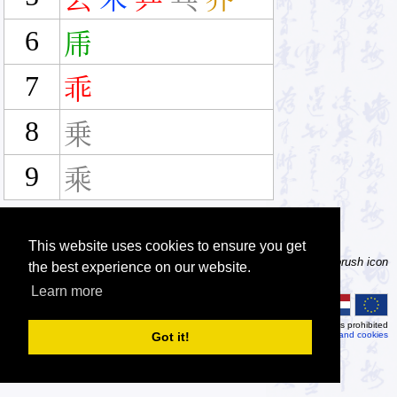
6
乕
7
乖
8
乗
9
乘
This website uses cookies to ensure you get
Tip: Not sure how to type a character? Draw it instead! Click the brush icon
the best experience on our website.
next to the input fields to enable the handwriting input method.
Learn more
© 2026
MDBG
Automated or scripted access is prohibited
Got it!
Privacy and cookies