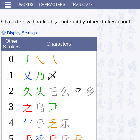
WORDS
CHARACTERS
TRANSLATE
丿
Characters with radical
ordered by 'other strokes' count:
Display Settings
Other
Characters
Strokes
0
丿
乀
乁
1
乂
乃
乄
2
久
乆
乇
么
乊
乡
3
之
乌
尹
4
乍
乎
乏
乐
5
丢
乑
乒
乓
乔