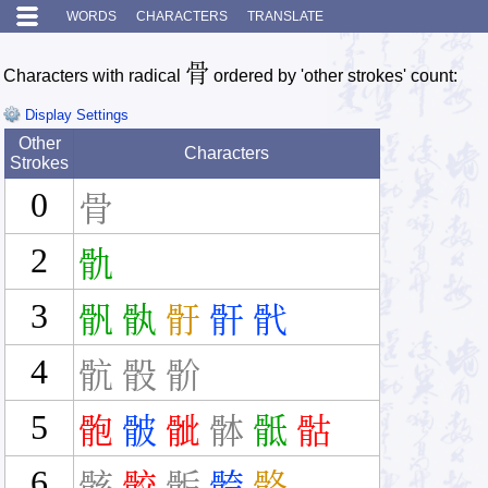
WORDS
CHARACTERS
TRANSLATE
骨
Characters with radical
ordered by 'other strokes' count:
Display Settings
Other
Characters
Strokes
0
骨
2
骩
3
骪
骫
骬
骭
骮
4
骯
骰
骱
5
骲
骳
骴
骵
骶
骷
6
骸
骹
骺
骻
骼