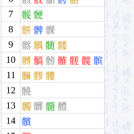
7
骽
骾
8
骿
髀
髁
9
髂
髃
髄
髅
10
髆
髇
髈
髉
髊
髋
髌
11
髍
髎
髏
12
髐
13
髑
髒
髓
體
14
髕