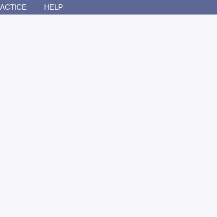
ACTICE
HELP