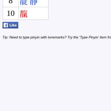
8
靛
靜
10
靝
Tip: Need to type pinyin with tonemarks? Try the 'Type Pinyin' item 