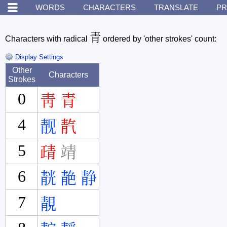
WORDS
CHARACTERS
TRANSLATE
PR
青
Characters with radical
ordered by 'other strokes' count:
Display Settings
Other
Characters
Strokes
0
靑
青
4
靓
靔
5
靕
靖
6
靗
靘
静
7
靚