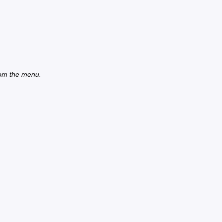
from the menu.