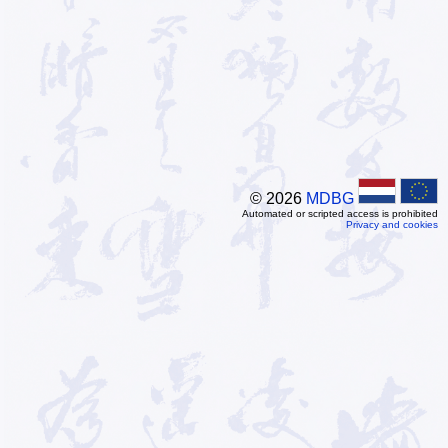
© 2026
MDBG
Automated or scripted access is prohibited
Privacy and cookies