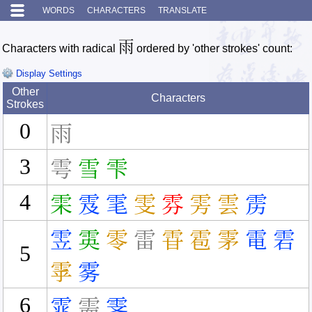
WORDS
CHARACTERS
TRANSLATE
雨
Characters with radical
ordered by 'other strokes' count:
Display Settings
Other
Characters
Strokes
0
雨
3
雩
雪
雫
4
雬
雭
雮
雯
雰
雱
雲
雳
雴
雵
零
雷
雸
雹
雺
電
雼
5
雽
雾
6
雿
需
霁