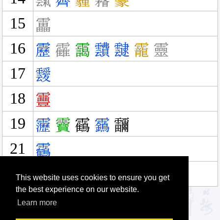
霼
霽
霾
霿
靀
15
靁
16
靂
靃
靄
靅
靆
靇
靈
17
靉
18
靊
19
靋
靌
靍
靎
鿨
21
靏
31
靐
This website uses cookies to ensure you get
the best experience on our website.
Learn more