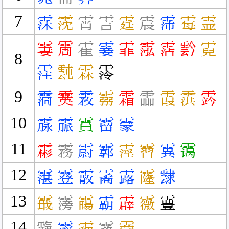
7
霂
霃
霄
霅
霆
震
霈
霉
霊
霋
霌
霍
霎
霏
霐
霑
霒
霓
8
霔
霕
霖
霗
9
霘
霙
霚
霛
霜
霝
霞
霟
霠
10
霡
霢
霣
霤
霥
11
霦
霧
霨
霩
霪
霫
霬
霭
12
霮
霯
霰
霱
露
霳
霴
13
霵
霶
霷
霸
霹
霺
霻
14