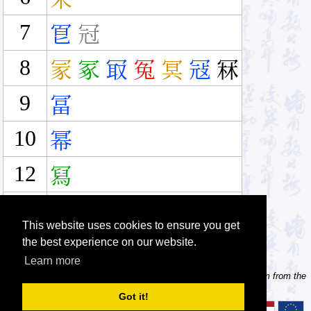
7
冟
冠
8
冡
冢
冣
冤
冥
冦
冧
9
冨
10
幂
12
冩
14
冪
This website uses cookies to ensure you get
the best experience on our website.
Learn more
Tip: Need to type pinyin with tonemarks? Try the 'Type Pinyin' item from the
menu.
Got it!