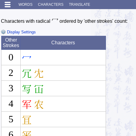
WORDS
CHARACTERS
TRANSLATE
冖
Characters with radical
ordered by 'other strokes' count:
Display Settings
Other
Characters
Strokes
0
冖
2
冗
冘
3
写
冚
4
军
农
5
冝
6
冞