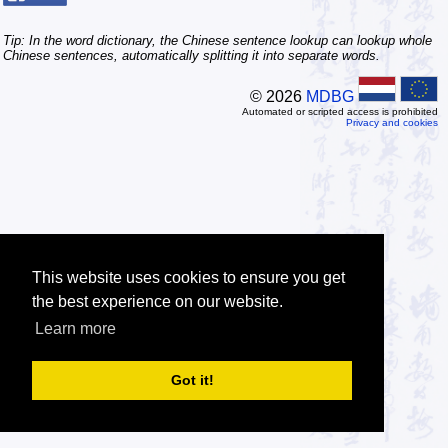
Tip: In the word dictionary, the Chinese sentence lookup can lookup whole
Chinese sentences, automatically splitting it into separate words.
© 2026
MDBG
Automated or scripted access is prohibited
Privacy and cookies
This website uses cookies to ensure you get
the best experience on our website.
Learn more
Got it!