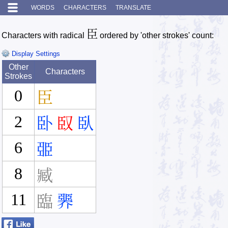
WORDS
CHARACTERS
TRANSLATE
臣
Characters with radical
ordered by 'other strokes' count:
Display Settings
Other
Characters
Strokes
0
臣
2
卧
臤
臥
6
臦
8
臧
11
臨
臩