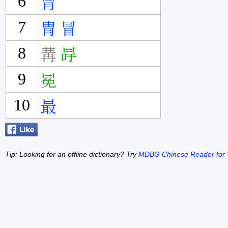
6
冐
7
冑
冒
8
冓
冔
9
冕
10
最
Tip: Looking for an offline dictionary? Try
MDBG Chinese Reader for