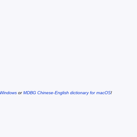
 Windows
or
MDBG Chinese-English dictionary for macOS
!