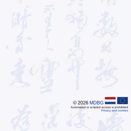
© 2026
MDBG
Automated or scripted access is prohibited
Privacy and cookies