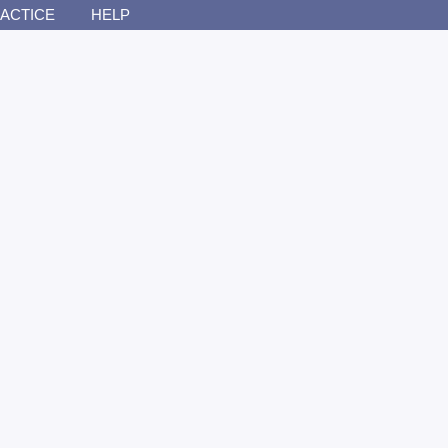
ACTICE
HELP