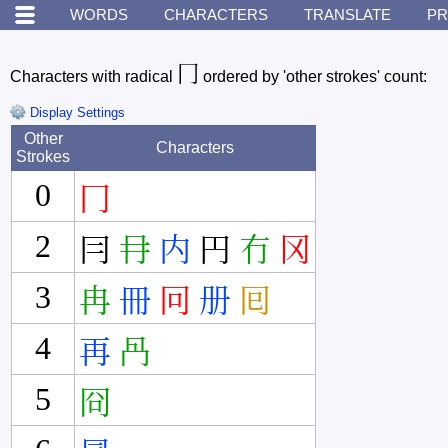
WORDS
CHARACTERS
TRANSLATE
PR
冂
Characters with radical
ordered by 'other strokes' count:
Display Settings
Other
Characters
Strokes
0
冂
2
冃
冄
内
円
冇
冈
3
冉
冊
冋
册
囘
4
再
冎
5
冏