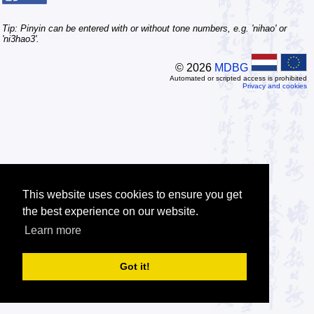
Tip: Pinyin can be entered with or without tone numbers, e.g. 'nihao' or
'ni3hao3'.
© 2026
MDBG
Automated or scripted access is prohibited
Privacy and cookies
This website uses cookies to ensure you get
the best experience on our website.
Learn more
Got it!