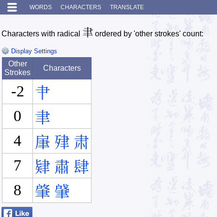
WORDS
CHARACTERS
TRANSLATE
聿
Characters with radical
ordered by 'other strokes' count:
Display Settings
Other
Characters
Strokes
-2
肀
0
聿
4
肁
肂
肃
7
肄
肅
肆
8
肇
肈