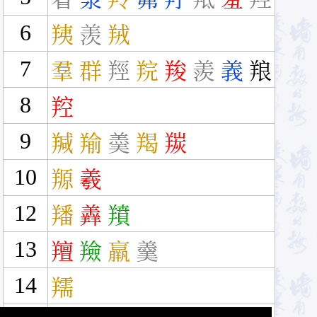
6
羠
羡
羢
7
羣
群
羥
羦
羧
羨
義
羪
8
羫
9
羬
羭
羮
羯
羰
10
羱
羲
12
羳
羴
羵
13
羶
羷
羸
羹
14
羺