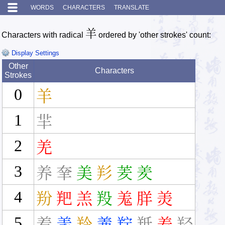
WORDS
CHARACTERS
TRANSLATE
羊
Characters with radical
ordered by 'other strokes' count:
Display Settings
Other
Characters
Strokes
0
羊
1
羋
2
羌
3
养
羍
美
羏
羐
羑
4
羒
羓
羔
羖
羗
羘
羙
5
着
羕
羚
羛
羜
羝
羞
羟