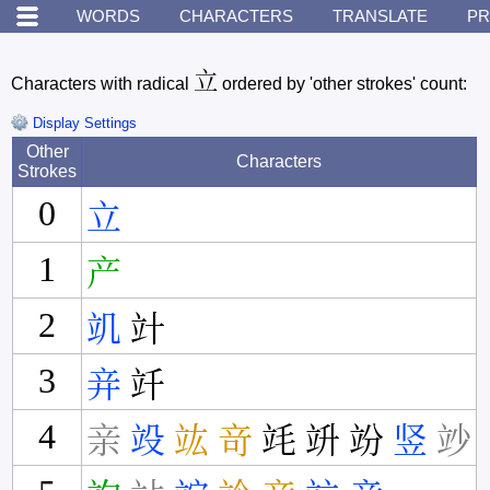
WORDS
CHARACTERS
TRANSLATE
PR
立
Characters with radical
ordered by 'other strokes' count:
Display Settings
Other
Characters
Strokes
0
立
1
产
2
竌
竍
3
竎
竏
4
亲
竐
竑
竒
竓
竔
竕
竖
竗