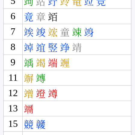
5
竘
站
竚
竛
竜
竝
竞
6
竟
章
竡
7
竢
竣
竤
童
竦
竧
8
竨
竩
竪
竫
靖
9
竬
竭
端
竰
11
竮
竱
12
竲
竳
竴
13
竵
15
競
竷