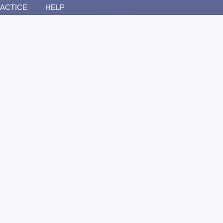
ACTICE
HELP