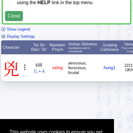
using the
HELP
link in the top menu
Close
Show Legend
Display Settings
Unihan Definition
Varia
Tot Str
Mandarin
Jyutping
Character
standalone and in
Four cor
Rad / Str
Pīnyīn
Cantonese
compounds
Cang
兇
atrocious,
6画
2221
xiōng
hung1
ferocious,
UK
儿 + 4
brutal
This website uses cookies to ensure you get