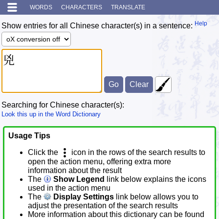
WORDS
CHARACTERS
TRANSLATE
Help
Show entries for all Chinese character(s) in a sentence:
Searching for Chinese character(s):
Look this up in the Word Dictionary
Usage Tips
Click the
icon in the rows of the search results to
open the action menu, offering extra more
information about the result
The
Show Legend
link below explains the icons
used in the action menu
The
Display Settings
link below allows you to
adjust the presentation of the search results
More information about this dictionary can be found