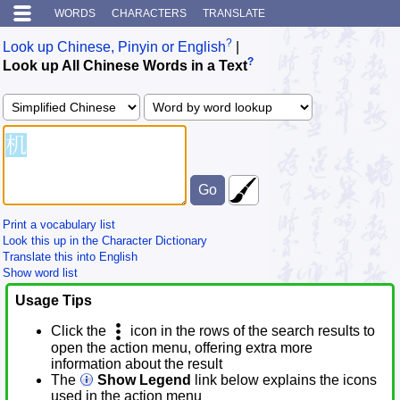
WORDS
CHARACTERS
TRANSLATE
?
Look up Chinese, Pinyin or English
|
?
Look up All Chinese Words in a Text
Print a vocabulary list
Look this up in the Character Dictionary
Translate this into English
Show word list
Usage Tips
Click the
icon in the rows of the search results to
open the action menu, offering extra more
information about the result
The
Show Legend
link below explains the icons
used in the action menu