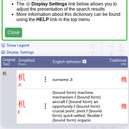
The
Display Settings
link below allows you to
adjust the presentation of the search results
More information about this dictionary can be found
using the
HELP
link in the top menu
Close
Show Legend
Display Settings
Original
Simplified
Traditional
English definition
Text
Pīnyīn
HSK
机
机
機
surname Ji
Jī
(bound form) machine;
mechanism
/
(bound form)
aircraft
/
(bound form) an
机
機
opportunity
/
(bound form)
crucial point; pivot
/
(bound
jī
form) quick-witted; flexible
/
(bound form) organic