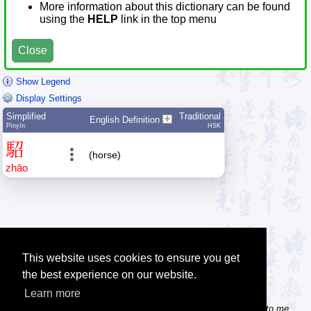
More information about this dictionary can be found
using the
HELP
link in the top menu
Close
Show Legend
Display Settings
Simplified
Traditional
English Definition
Pīnyīn
HSK
駋
(horse)
zhāo
This website uses cookies to ensure you get
the best experience on our website.
Learn more
Tip: Do you know some useful Chinese websites? Send the links to me