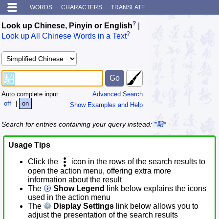
WORDS
CHARACTERS
TRANSLATE
?
Look up Chinese, Pinyin or English
|
?
Look up All Chinese Words in a Text
Auto complete input:
Advanced Search
off
|
on
Show Examples and Help
Search for entries containing your query instead:
*駋*
Usage Tips
Click the
icon in the rows of the search results to
open the action menu, offering extra more
information about the result
The
Show Legend
link below explains the icons
used in the action menu
The
Display Settings
link below allows you to
adjust the presentation of the search results