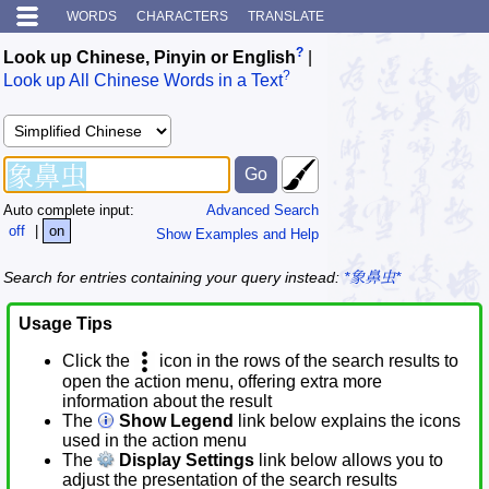
WORDS
CHARACTERS
TRANSLATE
?
Look up Chinese, Pinyin or English
|
?
Look up All Chinese Words in a Text
Auto complete input:
Advanced Search
off
|
on
Show Examples and Help
Search for entries containing your query instead:
*象鼻虫*
Usage Tips
Click the
icon in the rows of the search results to
open the action menu, offering extra more
information about the result
The
Show Legend
link below explains the icons
used in the action menu
The
Display Settings
link below allows you to
adjust the presentation of the search results