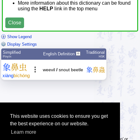
More information about this dictionary can be found
using the
HELP
link in the top menu
Close
Show Legend
Display Settings
Simplified
Traditional
English Definition
Pīnyīn
HSK
象
鼻
虫
象
鼻
蟲
weevil
/
snout beetle
xiàng
bí
chóng
This website uses cookies to ensure you get
the best experience on our website.
Learn more
Tip: Pinyin can be entered with or without tone numbers, e.g. 'nihao' or