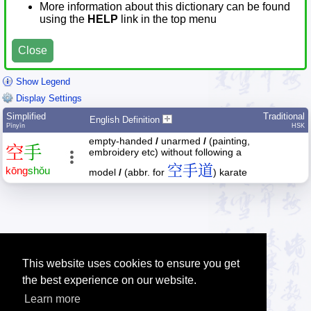
More information about this dictionary can be found
using the
HELP
link in the top menu
Close
Show Legend
Display Settings
Simplified
Traditional
English Definition
Pīnyīn
HSK
empty-handed
/
unarmed
/
(painting,
空
手
embroidery etc) without following a
空手道
kōng
shǒu
model
/
(abbr. for
) karate
This website uses cookies to ensure you get
the best experience on our website.
Learn more