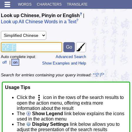
WORDS
CHARACTERS
TRANSLATE
?
Look up Chinese, Pinyin or English
|
?
Look up All Chinese Words in a Text
Auto complete input:
Advanced Search
off
|
on
Show Examples and Help
Search for entries containing your query instead:
*空手*
Usage Tips
Click the
icon in the rows of the search results to
open the action menu, offering extra more
information about the result
The
Show Legend
link below explains the icons
used in the action menu
The
Display Settings
link below allows you to
adjust the presentation of the search results