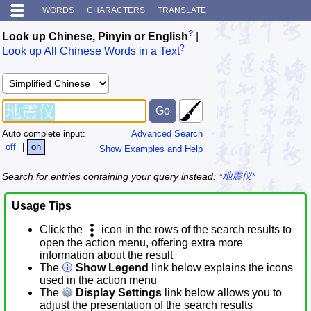
WORDS
CHARACTERS
TRANSLATE
?
Look up Chinese, Pinyin or English
|
?
Look up All Chinese Words in a Text
Auto complete input:
Advanced Search
off
|
on
Show Examples and Help
Search for entries containing your query instead:
*地震仪*
Usage Tips
Click the
icon in the rows of the search results to
open the action menu, offering extra more
information about the result
The
Show Legend
link below explains the icons
used in the action menu
The
Display Settings
link below allows you to
adjust the presentation of the search results