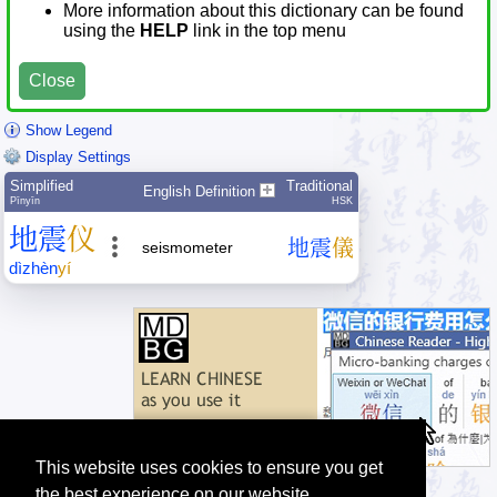
More information about this dictionary can be found
using the
HELP
link in the top menu
Close
Show Legend
Display Settings
Simplified
Traditional
English Definition
Pīnyīn
HSK
地
震
仪
地
震
儀
seismometer
dì
zhèn
yí
This website uses cookies to ensure you get
the best experience on our website.