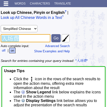
WORDS
CHARACTERS
TRANSLATE
?
Look up Chinese, Pinyin or English
|
?
Look up All Chinese Words in a Text
Auto complete input:
Advanced Search
off
|
on
Show Examples and Help
Search for entries containing your query instead:
*入场费*
Usage Tips
Click the
icon in the rows of the search results to
open the action menu, offering extra more
information about the result
The
Show Legend
link below explains the icons
used in the action menu
The
Display Settings
link below allows you to
adjust the presentation of the search results