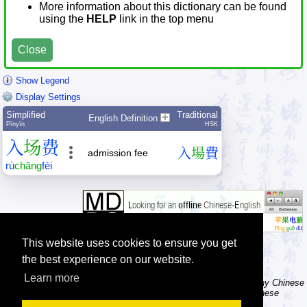
More information about this dictionary can be found
using the
HELP
link in the top menu
Close
Show Legend
Display Settings
Simplified
Traditional
English Definition
Pīnyīn
HSK
入
场
费
入
場
費
admission fee
rù
chǎng
fèi
This website uses cookies to ensure you get
the best experience on our website.
Learn more
Tip: The character dictionary has hand writing instructions for many Chinese
characters, a brush icon is shown in front of the character when these
instructions are available, try clicking it.