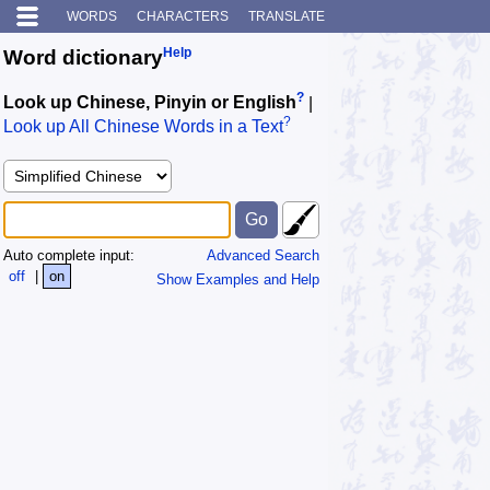
WORDS
CHARACTERS
TRANSLATE
Help
Word dictionary
?
Look up Chinese, Pinyin or English
|
?
Look up All Chinese Words in a Text
Auto complete input:
Advanced Search
off
|
on
Show Examples and Help