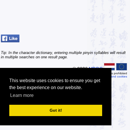
Tip: In the character dictionary, entering multiple pinyin syllables will result
in multiple searches on one result page.
© 2026
MDBG
Automated or scripted access is prohibited
Privacy and cookies
This website uses cookies to ensure you get
the best experience on our website.
Learn more
Got it!