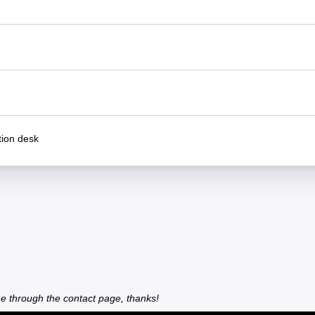
ion desk
e through the contact page, thanks!