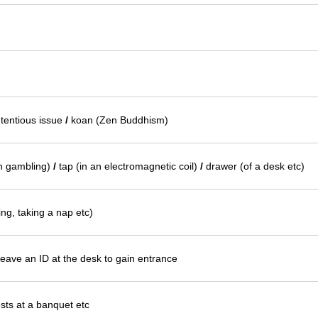
tentious issue
/
koan (Zen Buddhism)
in gambling)
/
tap (in an electromagnetic coil)
/
drawer (of a desk etc)
ing, taking a nap etc)
leave an ID at the desk to gain entrance
ests at a banquet etc