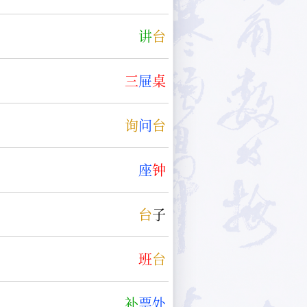
讲
台
三
屉
桌
询
问
台
座
钟
台
子
班
台
补
票
处