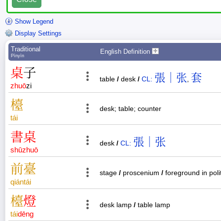
Show Legend
Display Settings
Traditional
English Definition
Pīnyīn
桌
子
張｜张
套
table
/
desk
/
CL:
,
zhuō
zi
檯
desk; table; counter
tái
書
桌
張｜张
desk
/
CL:
shū
zhuō
前
臺
stage
/
proscenium
/
foreground in poli
qián
tái
檯
燈
desk lamp
/
table lamp
tái
dēng