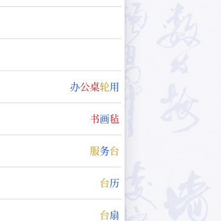
办
公
桌
轮
用
书
画
毡
服
务
台
台
历
台
扇