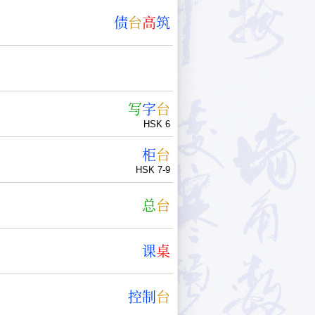
债
台
高
筑
写
字
台
HSK 6
柜
台
HSK 7-9
总
台
课
桌
控
制
台