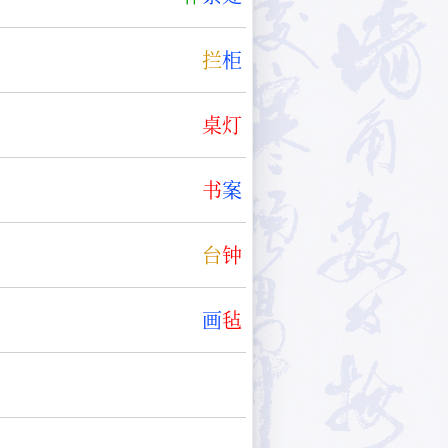
拦
柜
桌
灯
书
案
台
钟
画
毡