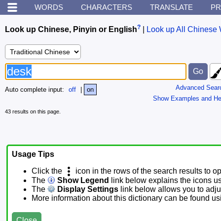
WORDS
CHARACTERS
TRANSLATE
PR
?
Look up Chinese, Pinyin or English
|
Look up All Chinese 
Advanced Sear
Auto complete input:
off
|
on
Show Examples and He
43 results on this page.
Usage Tips
Click the
icon in the rows of the search results to o
The
Show Legend
link below explains the icons u
The
Display Settings
link below allows you to adjus
More information about this dictionary can be found u
Close