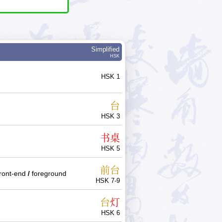
Simplified
HSK
HSK 1
台
HSK 3
书
桌
HSK 5
前
台
front-end
/
foreground
HSK 7-9
台
灯
HSK 6