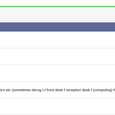
tics etc (sometimes derog.)
/
front desk
/
reception desk
/
(computing) 