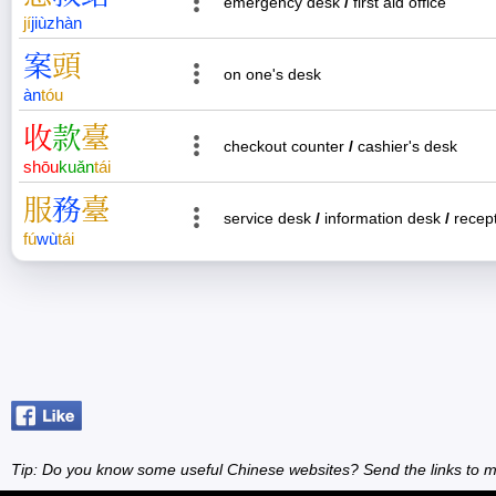
emergency desk
/
first aid office
jí
jiù
zhàn
案
頭
on one's desk
àn
tóu
收
款
臺
checkout counter
/
cashier's desk
shōu
kuǎn
tái
服
務
臺
service desk
/
information desk
/
recept
fú
wù
tái
Tip: Do you know some useful Chinese websites? Send the links to m