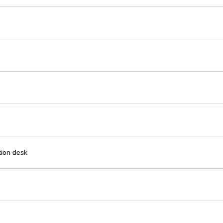
ion desk