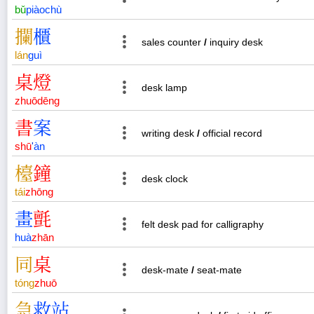
bǔ
piào
chù
攔
櫃
sales counter
/
inquiry desk
lán
guì
桌
燈
desk lamp
zhuō
dēng
書
案
writing desk
/
official record
shū
'
àn
檯
鐘
desk clock
tái
zhōng
畫
氈
felt desk pad for calligraphy
huà
zhān
同
桌
desk-mate
/
seat-mate
tóng
zhuō
急
救
站