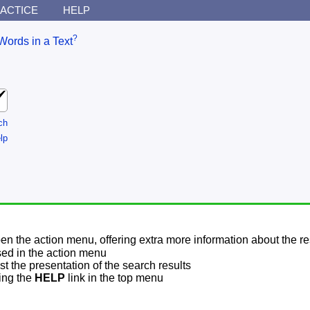
ACTICE
HELP
?
Words in a Text
ch
lp
pen the action menu, offering extra more information about the re
sed in the action menu
t the presentation of the search results
sing the
HELP
link in the top menu