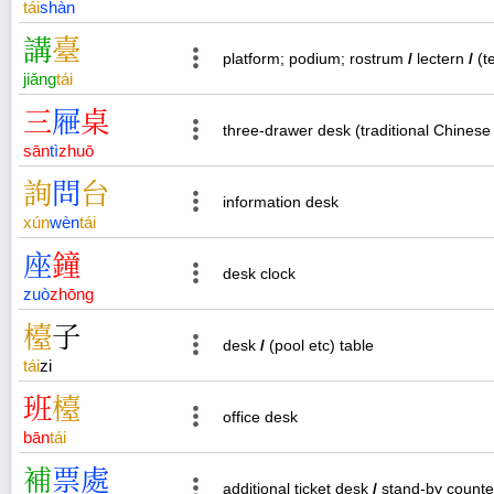
tái
shàn
講
臺
platform; podium; rostrum
/
lectern
/
(t
jiǎng
tái
三
屜
桌
three-drawer desk (traditional Chinese 
sān
tì
zhuō
詢
問
台
information desk
xún
wèn
tái
座
鐘
desk clock
zuò
zhōng
檯
子
desk
/
(pool etc) table
tái
zi
班
檯
office desk
bān
tái
補
票
處
additional ticket desk
/
stand-by counte