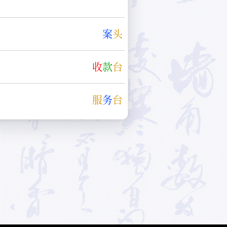
案
头
收
款
台
服
务
台