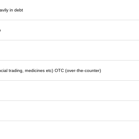
avily in debt
e
ncial trading, medicines etc) OTC (over-the-counter)