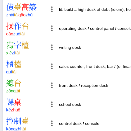
債
臺
高
築
lit. build a high desk of debt (idiom); he
zhài
tái
gāo
zhù
操
作
台
operating desk
/
control panel
/
consol
cāo
zuò
tái
寫
字
檯
writing desk
xiě
zì
tái
櫃
檯
sales counter; front desk; bar
/
(of fina
guì
tái
總
台
front desk
/
reception desk
zǒng
tái
課
桌
school desk
kè
zhuō
控
制
臺
control desk
/
console
kòng
zhì
tái