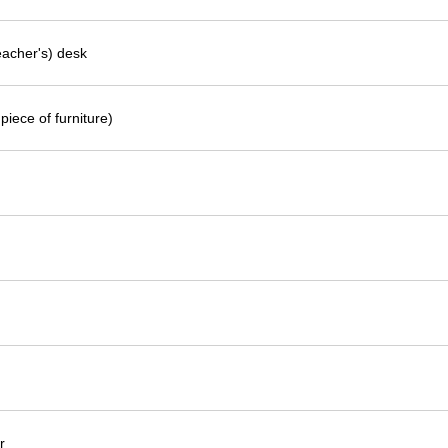
eacher's) desk
piece of furniture)
r