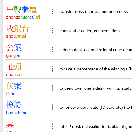
中
轉
櫃
檯
transfer desk
/
correspondence desk
zhōng
zhuǎn
guì
tái
收
銀
台
checkout counter; cashier's desk
shōu
yín
tái
公
案
judge's desk
/
complex legal case
/
con
gōng
'
àn
抽
頭
to take a percentage of the winnings (
chōu
tóu
伏
案
to bend over one's desk (writing, study
fú
'
àn
換
證
to renew a certificate (ID card etc)
/
to 
huàn
zhèng
桌
table
/
desk
/
classifier for tables of gu
zhuō