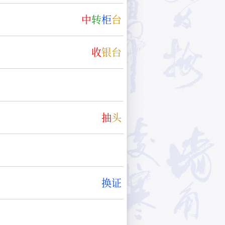
中
转
柜
台
收
银
台
抽
头
换
证