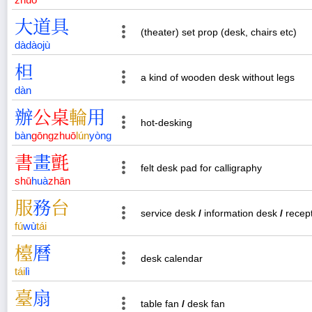
大
道
具
(theater) set prop (desk, chairs etc)
dà
dào
jù
柦
a kind of wooden desk without legs
dàn
辦
公
桌
輪
用
hot-desking
bàn
gōng
zhuō
lún
yòng
書
畫
氈
felt desk pad for calligraphy
shū
huà
zhān
服
務
台
service desk
/
information desk
/
recept
fú
wù
tái
檯
曆
desk calendar
tái
lì
臺
扇
table fan
/
desk fan