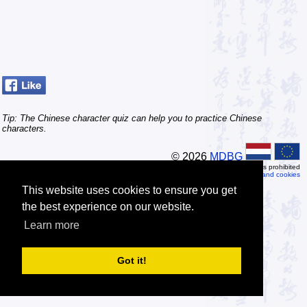
Tip: The Chinese character quiz can help you to practice Chinese
characters.
© 2026
MDBG
Automated or scripted access is prohibited
Privacy and cookies
This website uses cookies to ensure you get
the best experience on our website.
Learn more
Got it!