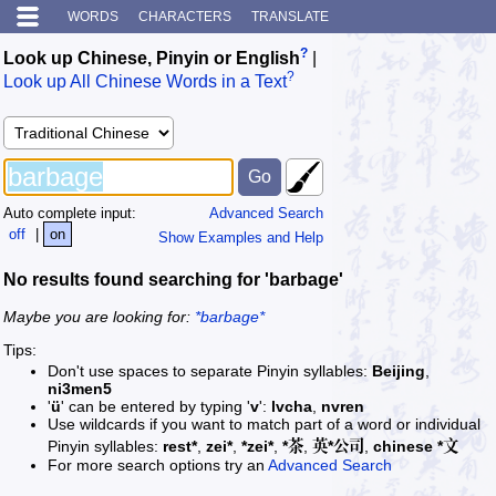
WORDS
CHARACTERS
TRANSLATE
?
Look up Chinese, Pinyin or English
|
?
Look up All Chinese Words in a Text
Auto complete input:
Advanced Search
off
|
on
Show Examples and Help
No results found searching for 'barbage'
Maybe you are looking for:
*barbage*
Tips:
Don't use spaces to separate Pinyin syllables:
Beijing
,
ni3men5
'
ü
' can be entered by typing '
v
':
lvcha
,
nvren
Use wildcards if you want to match part of a word or individual
Pinyin syllables:
rest*
,
zei*
,
*zei*
,
*茶
,
英*公司
,
chinese *文
For more search options try an
Advanced Search