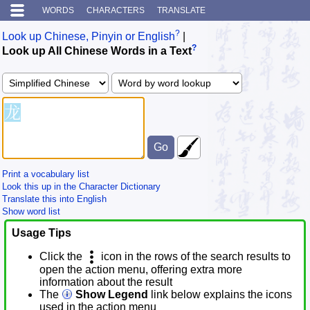
WORDS
CHARACTERS
TRANSLATE
?
Look up Chinese, Pinyin or English
|
?
Look up All Chinese Words in a Text
Print a vocabulary list
Look this up in the Character Dictionary
Translate this into English
Show word list
Usage Tips
Click the
icon in the rows of the search results to
open the action menu, offering extra more
information about the result
The
Show Legend
link below explains the icons
used in the action menu