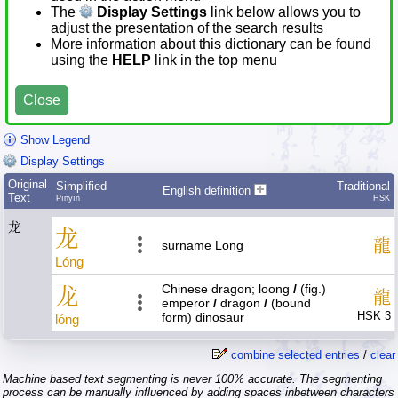
The
Display Settings
link below allows you to
adjust the presentation of the search results
More information about this dictionary can be found
using the
HELP
link in the top menu
Close
Show Legend
Display Settings
Original
Simplified
Traditional
English definition
Text
Pīnyīn
HSK
龙
龙
龍
surname Long
Lóng
Chinese dragon; loong
/
(fig.)
龙
龍
emperor
/
dragon
/
(bound
HSK 3
form) dinosaur
lóng
combine selected entries
/
clear
Machine based text segmenting is never 100% accurate. The segmenting
process can be manually influenced by adding spaces inbetween characters