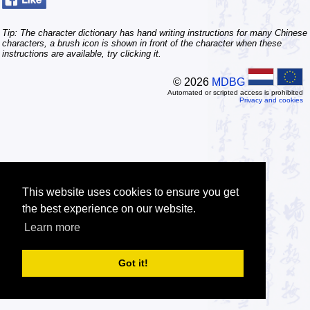
Tip: The character dictionary has hand writing instructions for many Chinese
characters, a brush icon is shown in front of the character when these
instructions are available, try clicking it.
© 2026
MDBG
Automated or scripted access is prohibited
Privacy and cookies
This website uses cookies to ensure you get
the best experience on our website.
Learn more
Got it!