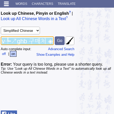
WORDS
CHARACTERS
TRANSLATE
?
Look up Chinese, Pinyin or English
|
?
Look up All Chinese Words in a Text
Auto complete input:
Advanced Search
off
|
on
Show Examples and Help
Error:
Your query is too long, please use a shorter query.
Tip: Use "Look up All Chinese Words in a Text" to automatically look up all
Chinese words in a text instead.