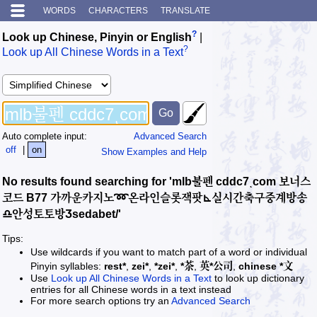
WORDS
CHARACTERS
TRANSLATE
?
Look up Chinese, Pinyin or English
|
?
Look up All Chinese Words in a Text
Auto complete input:
Advanced Search
off
|
on
Show Examples and Help
No results found searching for 'mlb불펜 cddc7ͺcom 보너스
코드 B77 가까운카지노➿온라인슬롯잭팟⊾실시간축구중계방송
♎안성토토방Ӡsedabet/'
Tips:
Use wildcards if you want to match part of a word or individual
Pinyin syllables:
rest*
,
zei*
,
*zei*
,
*茶
,
英*公司
,
chinese *文
Use
Look up All Chinese Words in a Text
to look up dictionary
entries for all Chinese words in a text instead
For more search options try an
Advanced Search