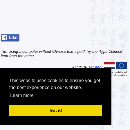
Tip: Using a computer without Chinese text input? Try the 'Type Chinese'
item from the menu.
© 2026
MDBG
Automated or scripted access is prohibited
Privacy and cookies
This website uses cookies to ensure you get
the best experience on our website.
Learn more
Got it!