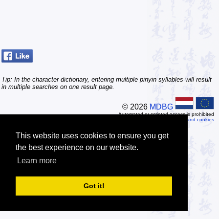
Tip: In the character dictionary, entering multiple pinyin syllables will result
in multiple searches on one result page.
© 2026
MDBG
Automated or scripted access is prohibited
Privacy and cookies
This website uses cookies to ensure you get
the best experience on our website.
Learn more
Got it!