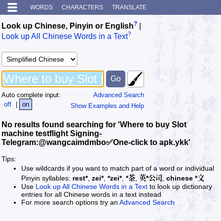
WORDS
CHARACTERS
TRANSLATE
?
Look up Chinese, Pinyin or English
|
?
Look up All Chinese Words in a Text
Auto complete input:
Advanced Search
off
|
on
Show Examples and Help
No results found searching for 'Where to buy Slot
machine testflight Signing-
Telegram:@wangcaimdmbo✅One-click to apk.ykk'
Tips:
Use wildcards if you want to match part of a word or individual
Pinyin syllables:
rest*
,
zei*
,
*zei*
,
*茶
,
英*公司
,
chinese *文
Use
Look up All Chinese Words in a Text
to look up dictionary
entries for all Chinese words in a text instead
For more search options try an
Advanced Search