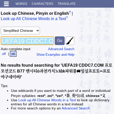
WORDS
CHARACTERS
TRANSLATE
?
Look up Chinese, Pinyin or English
|
?
Look up All Chinese Words in a Text
Auto complete input:
Advanced Search
off
|
on
Show Examples and Help
No results found searching for 'UEFA19 CDDC7.COM 프로
모션코드 B77 맨시티ὁ과천카지노㏝k파워볼🚐임실프로토∞프로
야구네이버/'
Tips:
Use wildcards if you want to match part of a word or individual
Pinyin syllables:
rest*
,
zei*
,
*zei*
,
*茶
,
英*公司
,
chinese *文
Use
Look up All Chinese Words in a Text
to look up dictionary
entries for all Chinese words in a text instead
For more search options try an
Advanced Search