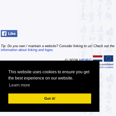
Tip: Do you own / maintain a website? Consider linking to us! Check out the
information about linking and logos
.
© 2026
MDBG
Automated or scripted access is prohibited
Privacy and cookies
This website uses cookies to ensure you get
the best experience on our website.
Learn more
Got it!