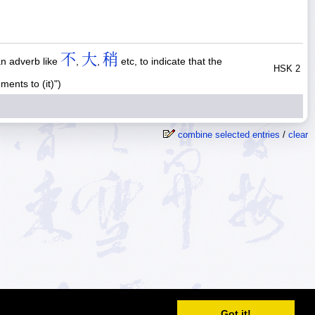
不
大
稍
an adverb like
,
,
etc, to indicate that the
HSK 2
nts to (it)")
combine selected entries
/
clear
© 2026
MDBG
Got it!