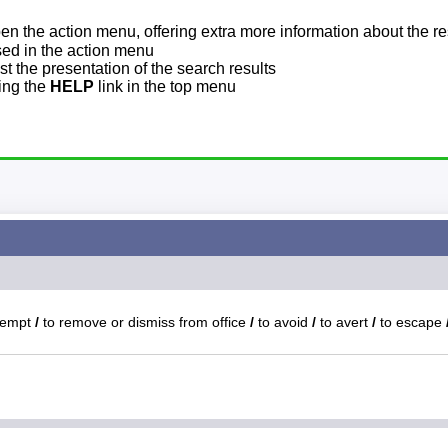
pen the action menu, offering extra more information about the re
sed in the action menu
t the presentation of the search results
sing the
HELP
link in the top menu
xempt
/
to remove or dismiss from office
/
to avoid
/
to avert
/
to escape