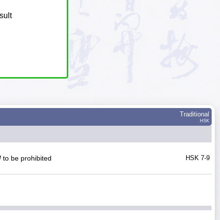
sult
Traditional
HSK
/
to be prohibited
HSK 7-9