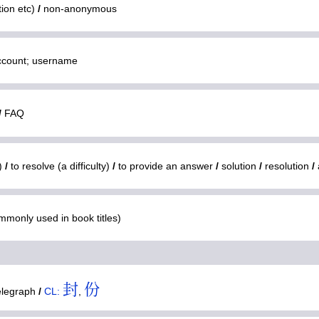
tion etc)
/
non-anonymous
ccount; username
/
FAQ
m)
/
to resolve (a difficulty)
/
to provide an answer
/
solution
/
resolution
/
mmonly used in book titles)
封
份
elegraph
/
CL:
,