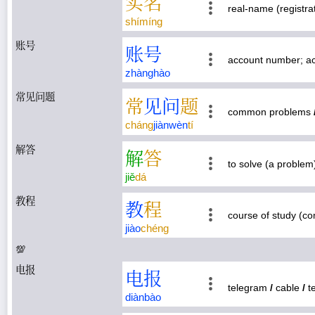
实
名
real-name (registra
shí
míng
账号
账
号
account number; a
zhàng
hào
常见问题
常
见
问
题
common problems
cháng
jiàn
wèn
tí
解答
解
答
to solve (a proble
jiě
dá
教程
教
程
course of study (co
jiào
chéng
💯
电报
电
报
telegram
/
cable
/
t
diàn
bào