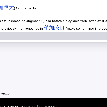
加拿大
)
/
surname Jia
us
/
to increase; to augment
/
(used before a disyllabic verb, often after 
稍加改良
th previously mentioned, as in
"make some minor improveme
racters.
rience on our website.
Learn more