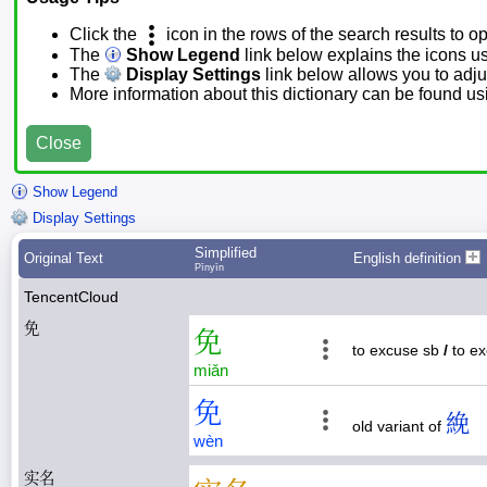
Click the
icon in the rows of the search results to o
The
Show Legend
link below explains the icons u
The
Display Settings
link below allows you to adjus
More information about this dictionary can be found u
Close
Show Legend
Display Settings
Simplified
Original Text
English definition
Pīnyīn
TencentCloud
免
免
to excuse sb
/
to e
miǎn
免
絻
old variant of
wèn
实名