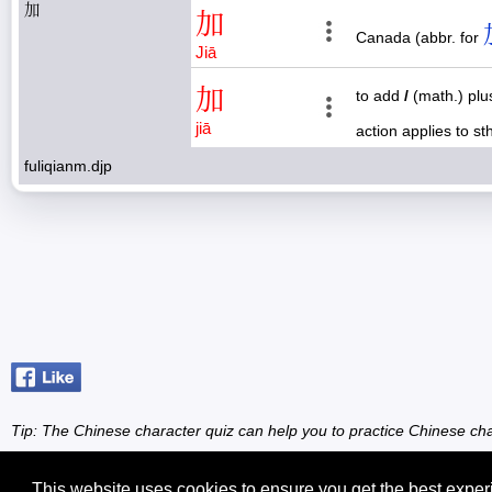
加
加
Canada (abbr. for
Jiā
加
to add
/
(math.) pl
jiā
action applies to s
fuliqianm.djp
Tip: The Chinese character quiz can help you to practice Chinese cha
This website uses cookies to ensure you get the best expe