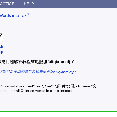
ACTICE
HELP
?
Words in a Text
ch
lp
名账号常见问题解答教程💯电报加fuliqianm.djp'
免实名账号常见问题解答教程💯电报加fuliqianm.djp*
Pinyin syllables:
rest*
,
zei*
,
*zei*
,
*茶
,
英*公司
,
chinese *文
ntries for all Chinese words in a text instead