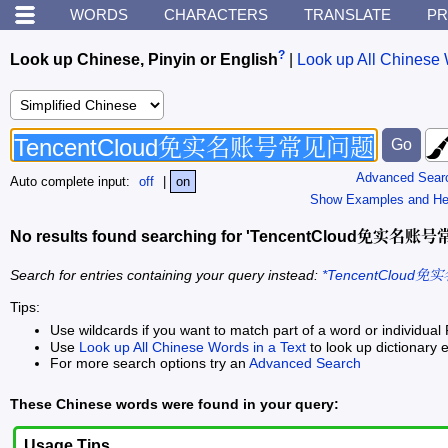
WORDS
CHARACTERS
TRANSLATE
PR
?
Look up Chinese, Pinyin or English
|
Look up All Chinese 
Advanced Sear
Auto complete input:
off
|
on
Show Examples and He
No results found searching for 'TencentCloud免实
Search for entries containing your query instead:
*TencentCloud
Tips:
Use wildcards if you want to match part of a word or individual 
Use
Look up All Chinese Words in a Text
to look up dictionary e
For more search options try an
Advanced Search
These Chinese words were found in your query:
Usage Tips