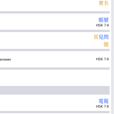
實
名
賬
號
HSK 7-9
常
見
問
題
answer
HSK 7-9
電
報
HSK 7-9