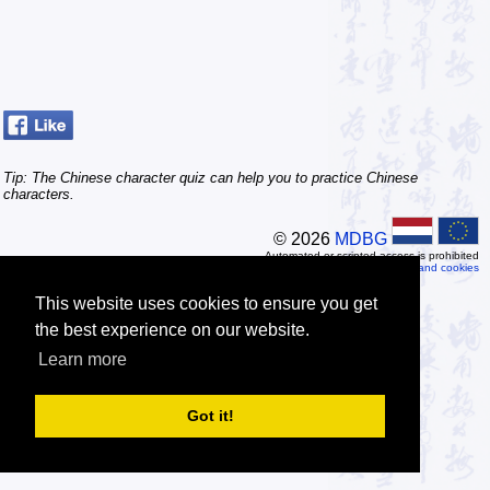
Tip: The Chinese character quiz can help you to practice Chinese
characters.
© 2026
MDBG
Automated or scripted access is prohibited
Privacy and cookies
This website uses cookies to ensure you get
the best experience on our website.
Learn more
Got it!