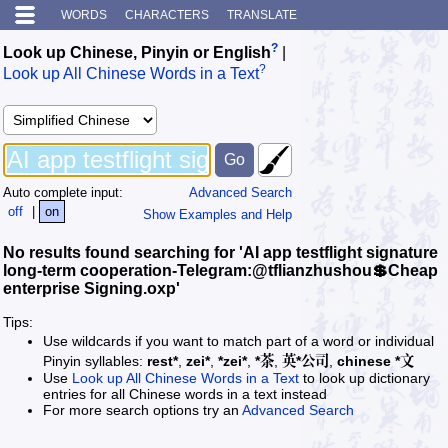
WORDS
CHARACTERS
TRANSLATE
?
Look up Chinese, Pinyin or English
|
?
Look up All Chinese Words in a Text
Auto complete input:
Advanced Search
off
|
on
Show Examples and Help
No results found searching for 'AI app testflight signature
long-term cooperation-Telegram:@tflianzhushou💲Cheap
enterprise Signing.oxp'
Tips:
Use wildcards if you want to match part of a word or individual
Pinyin syllables:
rest*
,
zei*
,
*zei*
,
*茶
,
英*公司
,
chinese *文
Use
Look up All Chinese Words in a Text
to look up dictionary
entries for all Chinese words in a text instead
For more search options try an
Advanced Search