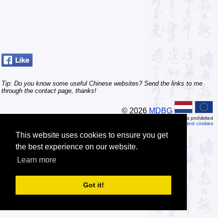
Tip: Do you know some useful Chinese websites? Send the links to me
through the contact page, thanks!
© 2026
MDBG
Automated or scripted access is prohibited
Privacy and cookies
This website uses cookies to ensure you get
the best experience on our website.
Learn more
Got it!