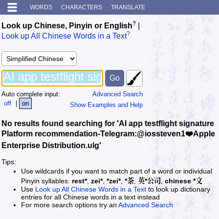
WORDS
CHARACTERS
TRANSLATE
?
Look up Chinese, Pinyin or English
|
?
Look up All Chinese Words in a Text
Auto complete input:
Advanced Search
off
|
on
Show Examples and Help
No results found searching for 'AI app testflight signature
Platform recommendation-Telegram:@iossteven1❤️Apple
Enterprise Distribution.ulg'
Tips:
Use wildcards if you want to match part of a word or individual
Pinyin syllables:
rest*
,
zei*
,
*zei*
,
*茶
,
英*公司
,
chinese *文
Use
Look up All Chinese Words in a Text
to look up dictionary
entries for all Chinese words in a text instead
For more search options try an
Advanced Search