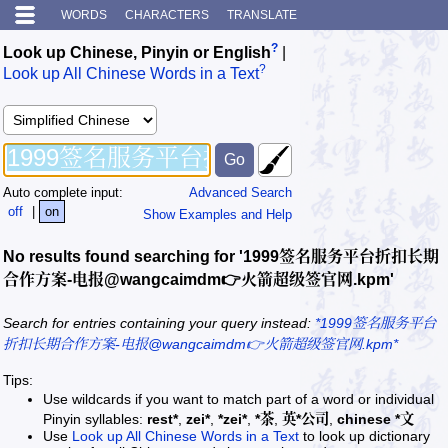
WORDS
CHARACTERS
TRANSLATE
?
Look up Chinese, Pinyin or English
|
?
Look up All Chinese Words in a Text
Auto complete input:
Advanced Search
off
|
on
Show Examples and Help
No results found searching for '1999签名服务平台折扣长期
合作方案-电报@wangcaimdm👉火箭超级签官网.kpm'
Search for entries containing your query instead:
*1999签名服务平台
折扣长期合作方案-电报@wangcaimdm👉火箭超级签官网.kpm*
Tips:
Use wildcards if you want to match part of a word or individual
Pinyin syllables:
rest*
,
zei*
,
*zei*
,
*茶
,
英*公司
,
chinese *文
Use
Look up All Chinese Words in a Text
to look up dictionary