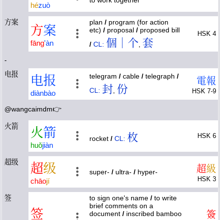
to work together
hé
zuò
方案
plan
/
program (for action
方
案
etc)
/
proposal
/
proposed bill
HSK 4
個｜个
套
fāng
'
àn
/
CL:
,
-
电报
telegram
/
cable
/
telegraph
/
电
报
電
報
封
份
CL:
,
HSK 7-9
diàn
bào
@wangcaimdm👉
火箭
火
箭
枚
HSK 6
rocket
/
CL:
huǒ
jiàn
超级
超
级
超
級
super-
/
ultra-
/
hyper-
HSK 3
chāo
jí
签
to sign one's name
/
to write
brief comments on a
签
簽
document
/
inscribed bamboo