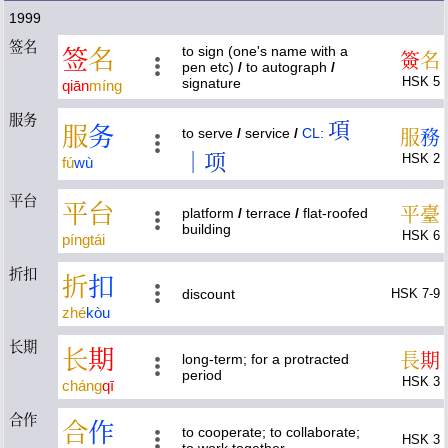
1999
签名
to sign (one's name with a
签
名
簽
名
pen etc)
/
to autograph
/
HSK 5
signature
qiān
míng
服务
項
服
务
to serve
/
service
/
CL:
服
務
｜项
HSK 2
fú
wù
平台
平
台
平
臺
platform
/
terrace
/
flat-roofed
building
HSK 6
píng
tái
折扣
折
扣
discount
HSK 7-9
zhé
kòu
长期
长
期
長
期
long-term; for a protracted
period
HSK 3
cháng
qī
合作
合
作
to cooperate; to collaborate;
HSK 3