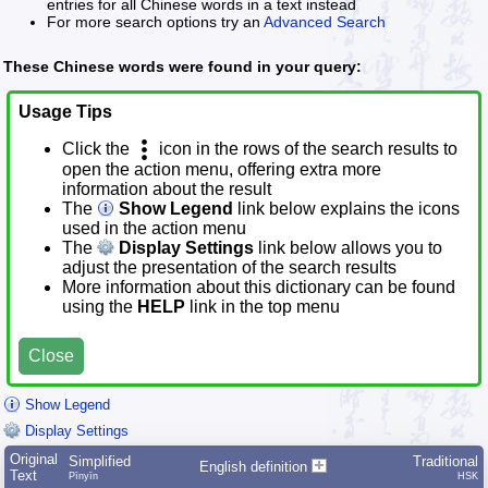
entries for all Chinese words in a text instead
For more search options try an
Advanced Search
These Chinese words were found in your query:
Usage Tips
Click the
icon in the rows of the search results to
open the action menu, offering extra more
information about the result
The
Show Legend
link below explains the icons
used in the action menu
The
Display Settings
link below allows you to
adjust the presentation of the search results
More information about this dictionary can be found
using the
HELP
link in the top menu
Close
Show Legend
Display Settings
Original
Simplified
Traditional
English definition
Text
Pīnyīn
HSK