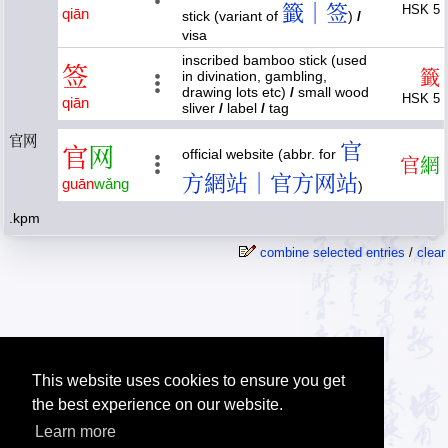
籤｜签
HSK 5
qiān
stick (variant of
)
/
visa
inscribed bamboo stick (used
签
籤
in divination, gambling,
drawing lots etc)
/
small wood
HSK 5
qiān
sliver
/
label
/
tag
官网
官
官
网
official website (abbr. for
官
網
方網站｜官方网站
guān
wǎng
)
.kpm
combine selected entries
/
clear
This website uses cookies to ensure you get
the best experience on our website.
Learn more