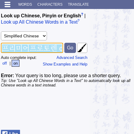
WORDS
CHARACTERS
TRANSLATE
?
Look up Chinese, Pinyin or English
|
?
Look up All Chinese Words in a Text
Auto complete input:
Advanced Search
off
|
on
Show Examples and Help
Error:
Your query is too long, please use a shorter query.
Tip: Use "Look up All Chinese Words in a Text" to automatically look up all
Chinese words in a text instead.