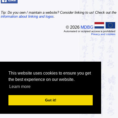
Tip: Do you own / maintain a website? Consider linking to us! Check out the
information about linking and logos
.
© 2026
MDBG
Automated or scripted access is prohibited
Privacy and cookies
This website uses cookies to ensure you get
the best experience on our website.
Learn more
Got it!