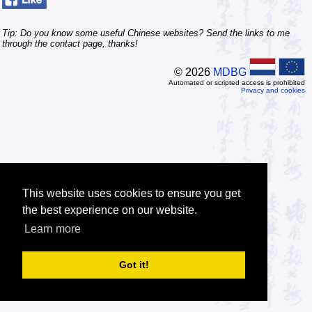
Tip: Do you know some useful Chinese websites? Send the links to me
through the contact page, thanks!
© 2026
MDBG
Automated or scripted access is prohibited
Privacy and cookies
This website uses cookies to ensure you get
the best experience on our website.
Learn more
Got it!