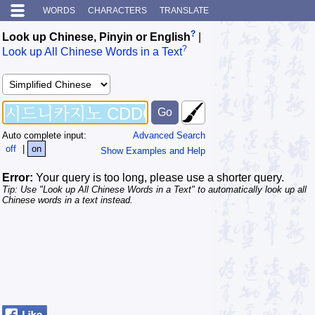
WORDS
CHARACTERS
TRANSLATE
?
Look up Chinese, Pinyin or English
|
?
Look up All Chinese Words in a Text
Auto complete input:
Advanced Search
off
|
on
Show Examples and Help
Error:
Your query is too long, please use a shorter query.
Tip: Use "Look up All Chinese Words in a Text" to automatically look up all
Chinese words in a text instead.