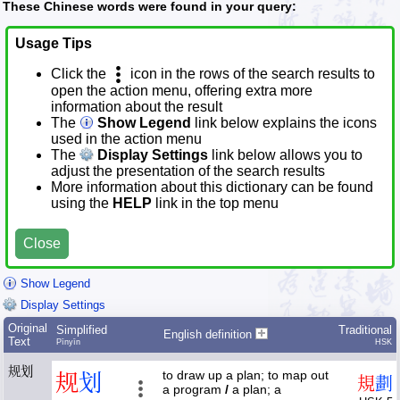
These Chinese words were found in your query:
Usage Tips
Click the
icon in the rows of the search results to
open the action menu, offering extra more
information about the result
The
Show Legend
link below explains the icons
used in the action menu
The
Display Settings
link below allows you to
adjust the presentation of the search results
More information about this dictionary can be found
using the
HELP
link in the top menu
Close
Show Legend
Display Settings
Original
Simplified
Traditional
English definition
Text
Pīnyīn
HSK
规划
to draw up a plan; to map out
规
划
規
劃
a program
/
a plan; a