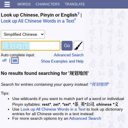
WORDS
CHARACTERS
TRANSLATE
?
Look up Chinese, Pinyin or English
|
?
Look up All Chinese Words in a Text
Auto complete input:
Advanced Search
off
|
on
Show Examples and Help
No results found searching for '规划地图'
Search for entries containing your query instead:
*规划地图*
Tips:
Use wildcards if you want to match part of a word or individual
Pinyin syllables:
rest*
,
zei*
,
*zei*
,
*茶
,
英*公司
,
chinese *文
Use
Look up All Chinese Words in a Text
to look up dictionary
entries for all Chinese words in a text instead
For more search options try an
Advanced Search