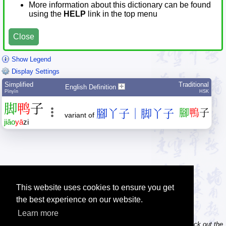
More information about this dictionary can be found
using the
HELP
link in the top menu
Close
Show Legend
Display Settings
Simplified
Traditional
English Definition
Pīnyīn
HSK
脚
鸭
子
腳丫子｜脚丫子
腳
鴨
子
variant of
jiǎo
yā
zi
This website uses cookies to ensure you get
the best experience on our website.
Learn more
Tip: Do you own / maintain a website? Consider linking to us! Check out the