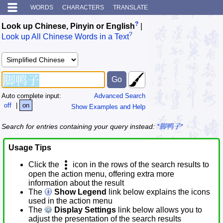
WORDS
CHARACTERS
TRANSLATE
?
Look up Chinese, Pinyin or English
|
?
Look up All Chinese Words in a Text
Auto complete input:
Advanced Search
off
|
on
Show Examples and Help
Search for entries containing your query instead:
*脚鸭子*
Usage Tips
Click the
icon in the rows of the search results to
open the action menu, offering extra more
information about the result
The
Show Legend
link below explains the icons
used in the action menu
The
Display Settings
link below allows you to
adjust the presentation of the search results