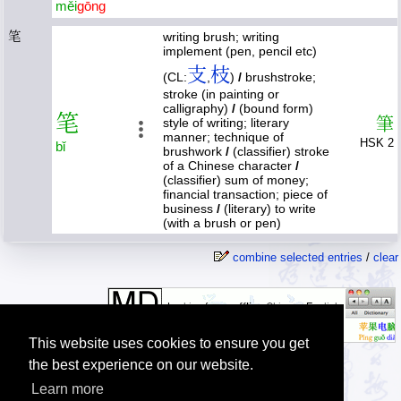
měi
gōng
笔
writing brush; writing
implement (pen, pencil etc)
支
枝
(CL:
,
)
/
brushstroke;
stroke (in painting or
calligraphy)
/
(bound form)
笔
筆
style of writing; literary
manner; technique of
HSK 2
bǐ
brushwork
/
(classifier) stroke
of a Chinese character
/
(classifier) sum of money;
financial transaction; piece of
business
/
(literary) to write
(with a brush or pen)
combine selected entries
/
clear
This website uses cookies to ensure you get
the best experience on our website.
Learn more