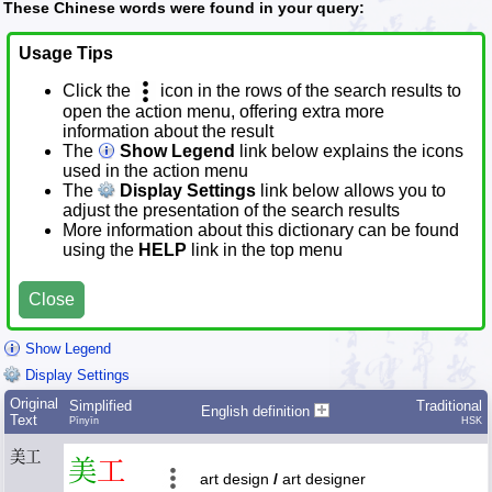
These Chinese words were found in your query:
Usage Tips
Click the
icon in the rows of the search results to
open the action menu, offering extra more
information about the result
The
Show Legend
link below explains the icons
used in the action menu
The
Display Settings
link below allows you to
adjust the presentation of the search results
More information about this dictionary can be found
using the
HELP
link in the top menu
Close
Show Legend
Display Settings
Original
Simplified
Traditional
English definition
Text
Pīnyīn
HSK
美工
美
工
art design
/
art designer