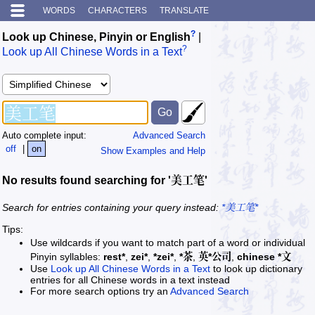
WORDS
CHARACTERS
TRANSLATE
?
Look up Chinese, Pinyin or English
|
?
Look up All Chinese Words in a Text
Auto complete input:
Advanced Search
off
|
on
Show Examples and Help
No results found searching for '美工笔'
Search for entries containing your query instead:
*美工笔*
Tips:
Use wildcards if you want to match part of a word or individual
Pinyin syllables:
rest*
,
zei*
,
*zei*
,
*茶
,
英*公司
,
chinese *文
Use
Look up All Chinese Words in a Text
to look up dictionary
entries for all Chinese words in a text instead
For more search options try an
Advanced Search