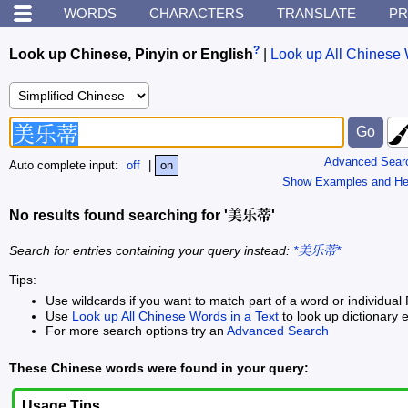
WORDS
CHARACTERS
TRANSLATE
PR
?
Look up Chinese, Pinyin or English
|
Look up All Chinese 
Advanced Sear
Auto complete input:
off
|
on
Show Examples and He
No results found searching for '美乐蒂'
Search for entries containing your query instead:
*美乐蒂*
Tips:
Use wildcards if you want to match part of a word or individual 
Use
Look up All Chinese Words in a Text
to look up dictionary e
For more search options try an
Advanced Search
These Chinese words were found in your query:
Usage Tips