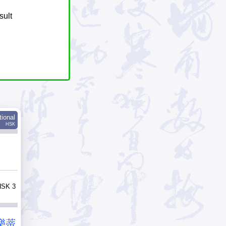
sult
tional
HSK
HSK 3
樂
蒂