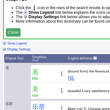
Click the
icon in the rows of the search results to o
The
Show Legend
link below explains the icons u
The
Display Settings
link below allows you to adjus
More information about this dictionary can be found u
Close
Show Legend
Display Settings
Simplified
Original Text
English definition
Pīnyīn
美
美
(bound form) the Americas 
国
Měi
)
美
beautiful
/
very satisfactor
měi
乐蒂
乐
蒂
Betty Loh Ti, Chinese actr