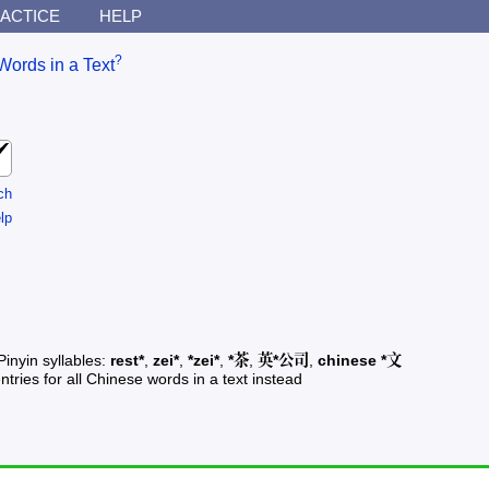
ACTICE
HELP
?
Words in a Text
ch
lp
Pinyin syllables:
rest*
,
zei*
,
*zei*
,
*茶
,
英*公司
,
chinese *文
ntries for all Chinese words in a text instead