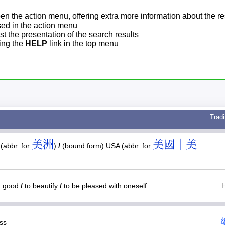
pen the action menu, offering extra more information about the re
sed in the action menu
t the presentation of the search results
sing the
HELP
link in the top menu
Tradi
美洲
美國｜美
(abbr. for
)
/
(bound form) USA (abbr. for
y; good
/
to beautify
/
to be pleased with oneself
ess