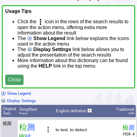
Usage Tips
Click the
icon in the rows of the search results to
open the action menu, offering extra more
information about the result
The
Show Legend
link below explains the icons
used in the action menu
The
Display Settings
link below allows you to
adjust the presentation of the search results
More information about this dictionary can be found
using the
HELP
link in the top menu
Close
Show Legend
Display Settings
Original
Simplified
Traditional
English definition
Text
Pīnyīn
HSK
檢測
检
测
檢
測
to test; to detect
HSK 4
jiǎn
cè