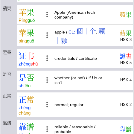
蘋果
苹
果
Apple (American tech
蘋
果
company)
Píng
guǒ
個｜个
顆
苹
果
apple
/
CL:
,
蘋
果
｜颗
HSK 3
píng
guǒ
證書
证
书
證
書
credentials
/
certificate
HSK 5
zhèng
shū
是否
是
否
whether (or not)
/
if
/
is or
HSK 4
isn't
shì
fǒu
正常
正
常
normal; regular
HSK 2
zhèng
cháng
靠譜
靠
谱
reliable
/
reasonable
/
靠
譜
probable