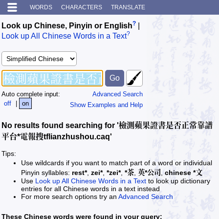
WORDS
CHARACTERS
TRANSLATE
?
Look up Chinese, Pinyin or English
|
?
Look up All Chinese Words in a Text
Auto complete input:
Advanced Search
off
|
on
Show Examples and Help
No results found searching for '檢測蘋果證書是否正常靠譜
平台*電報搜tflianzhushou.caq'
Tips:
Use wildcards if you want to match part of a word or individual
Pinyin syllables:
rest*
,
zei*
,
*zei*
,
*茶
,
英*公司
,
chinese *文
Use
Look up All Chinese Words in a Text
to look up dictionary
entries for all Chinese words in a text instead
For more search options try an
Advanced Search
These Chinese words were found in your query: