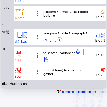
kào
pǔ
平台
平
台
平
臺
platform
/
terrace
/
flat-roofed
building
HSK 6
píng
tái
*
電報
telegram
/
cable
/
telegraph
/
电
报
電
報
封
份
CL:
,
HSK 7-9
diàn
bào
搜
蒐｜
搜
to search
/
variant of
HSK 5
搜
sōu
搜
蒐
(bound form) to collect; to
gather
HSK 5
sōu
tflianzhushou.caq
combine selected entries
/
clear