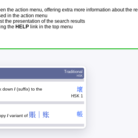
pen the action menu, offering extra more information about the re
sed in the action menu
t the presentation of the search results
sing the
HELP
link in the top menu
Traditional
HSK
壞
ak down
/
(suffix) to the
HSK 1
賬｜账
帳
nopy
/
variant of