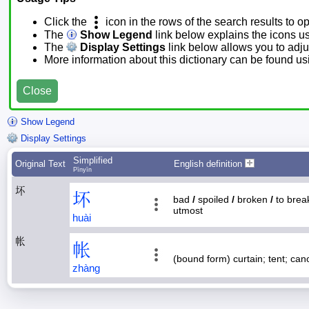
Click the
icon in the rows of the search results to o
The
Show Legend
link below explains the icons u
The
Display Settings
link below allows you to adjus
More information about this dictionary can be found u
Close
Show Legend
Display Settings
Simplified
Original Text
English definition
Pīnyīn
坏
坏
bad
/
spoiled
/
broken
/
to bre
utmost
huài
帐
帐
(bound form) curtain; tent; ca
zhàng