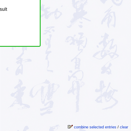
sult
combine selected entries
/
clear