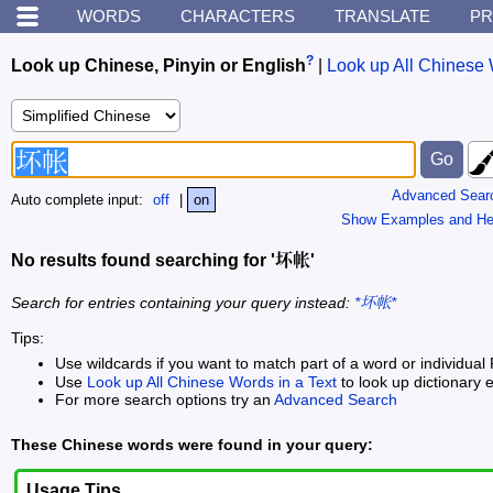
WORDS
CHARACTERS
TRANSLATE
PR
?
Look up Chinese, Pinyin or English
|
Look up All Chinese 
Advanced Sear
Auto complete input:
off
|
on
Show Examples and He
No results found searching for '坏帐'
Search for entries containing your query instead:
*坏帐*
Tips:
Use wildcards if you want to match part of a word or individual 
Use
Look up All Chinese Words in a Text
to look up dictionary e
For more search options try an
Advanced Search
These Chinese words were found in your query:
Usage Tips