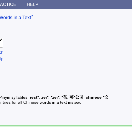
ACTICE
HELP
?
Words in a Text
ch
lp
Pinyin syllables:
rest*
,
zei*
,
*zei*
,
*茶
,
英*公司
,
chinese *文
ntries for all Chinese words in a text instead