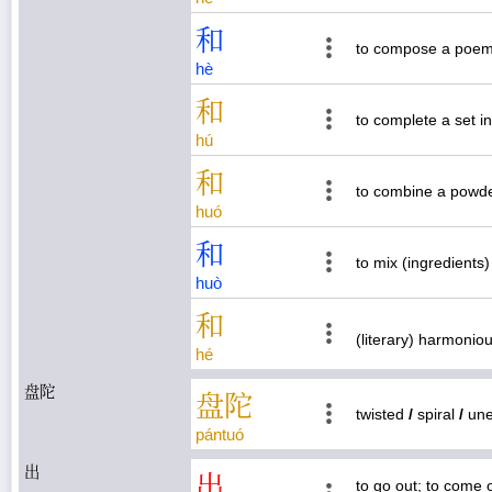
和
to compose a poem 
hè
和
to complete a set i
hú
和
to combine a powder
huó
和
to mix (ingredients
huò
和
(literary) harmoniou
hé
盘陀
盘
陀
twisted
/
spiral
/
une
pán
tuó
出
出
to go out; to come 