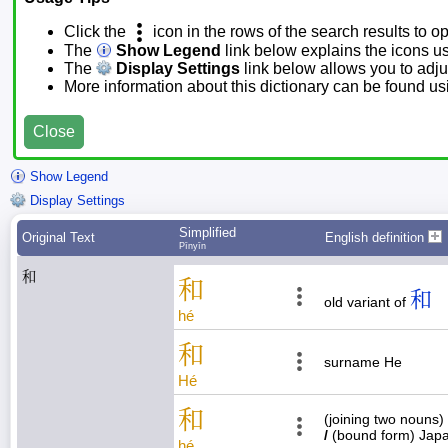
Click the
icon in the rows of the search results to o
The
Show Legend
link below explains the icons u
The
Display Settings
link below allows you to adjus
More information about this dictionary can be found u
Close
Show Legend
Display Settings
Simplified
Original Text
English definition
Pīnyīn
和
和
和
old variant of
hé
和
surname He
Hé
和
(joining two nouns)
/
(bound form) Jap
hé