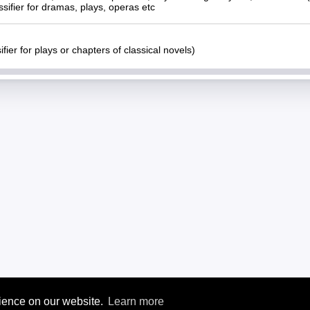
ssifier for dramas, plays, operas etc
ifier for plays or chapters of classical novels)
rience on our website.
Learn more