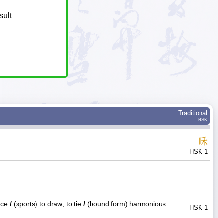
sult
Traditional
HSK
咊
HSK 1
ace
/
(sports) to draw; to tie
/
(bound form) harmonious
HSK 1