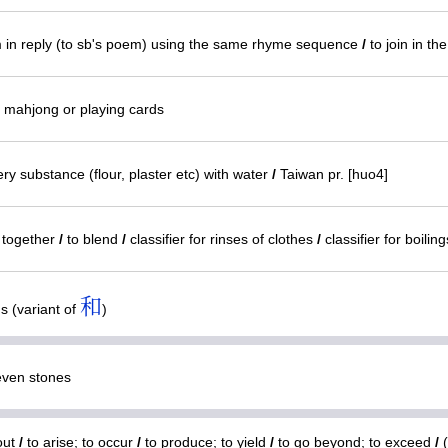
in reply (to sb's poem) using the same rhyme sequence
/
to join in th
n mahjong or playing cards
y substance (flour, plaster etc) with water
/
Taiwan pr. [huo4]
) together
/
to blend
/
classifier for rinses of clothes
/
classifier for boilin
和
s (variant of
)
ven stones
out
/
to arise; to occur
/
to produce; to yield
/
to go beyond; to exceed
/
(