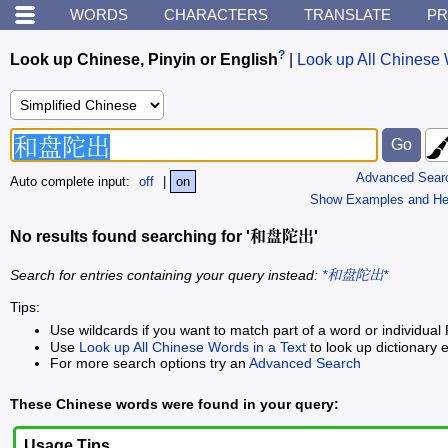
WORDS
CHARACTERS
TRANSLATE
PR
?
Look up Chinese, Pinyin or English
|
Look up All Chinese 
Advanced Sear
Auto complete input:
off
|
on
Show Examples and He
No results found searching for '和盘陀出'
Search for entries containing your query instead:
*和盘陀出*
Tips:
Use wildcards if you want to match part of a word or individual 
Use
Look up All Chinese Words in a Text
to look up dictionary e
For more search options try an
Advanced Search
These Chinese words were found in your query:
Usage Tips