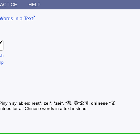
ACTICE
HELP
?
Words in a Text
ch
lp
Pinyin syllables:
rest*
,
zei*
,
*zei*
,
*茶
,
英*公司
,
chinese *文
ntries for all Chinese words in a text instead