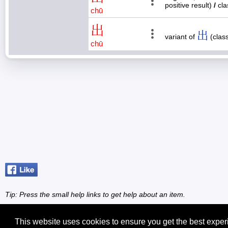
positive result)
/
cla
chū
出
出
variant of
(class
chū
Tip: Press the small
help
links to get help about an item.
This website uses cookies to ensure you get the best expe