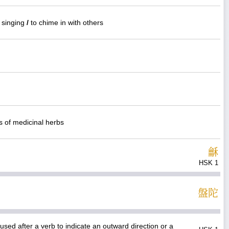
e singing
/
to chime in with others
gs of medicinal herbs
龢
HSK 1
盤
陀
used after a verb to indicate an outward direction or a