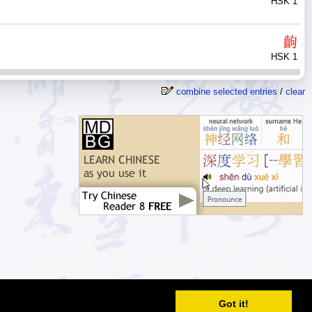
HSK 1
齣
HSK 1
combine selected entries
/
clear
© 2026
MDBG
Got it!
Automated or scripted access is prohibited