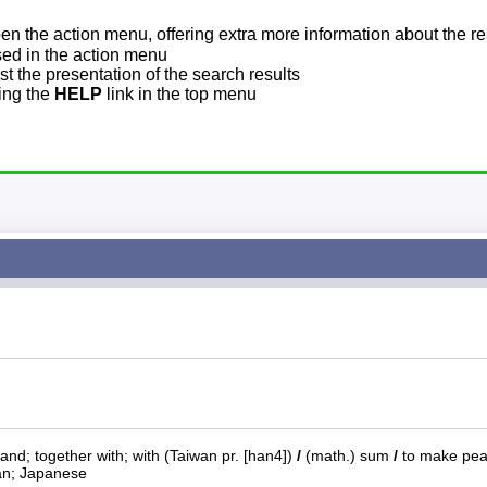
pen the action menu, offering extra more information about the re
sed in the action menu
t the presentation of the search results
sing the
HELP
link in the top menu
 and; together with; with (Taiwan pr. [han4])
/
(math.) sum
/
to make pe
an; Japanese