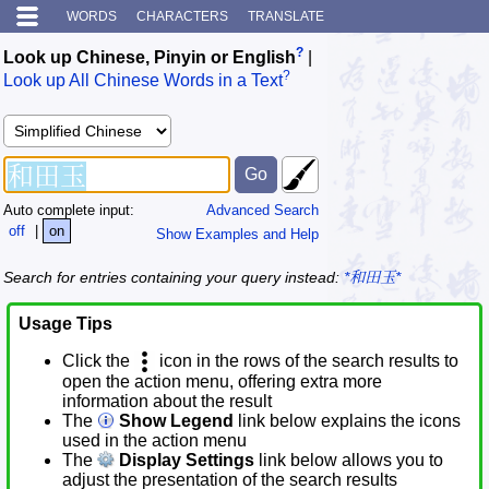
WORDS
CHARACTERS
TRANSLATE
?
Look up Chinese, Pinyin or English
|
?
Look up All Chinese Words in a Text
Auto complete input:
Advanced Search
off
|
on
Show Examples and Help
Search for entries containing your query instead:
*和田玉*
Usage Tips
Click the
icon in the rows of the search results to
open the action menu, offering extra more
information about the result
The
Show Legend
link below explains the icons
used in the action menu
The
Display Settings
link below allows you to
adjust the presentation of the search results