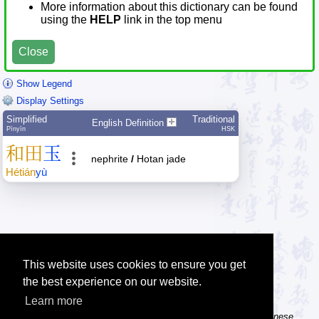
More information about this dictionary can be found
using the
HELP
link in the top menu
Close
Show Legend
Display Settings
Simplified
Traditional
English Definition
Pīnyīn
HSK
和
田
玉
nephrite
/
Hotan jade
Hé
tián
yù
This website uses cookies to ensure you get
the best experience on our website.
Learn more
Tip: The Chinese character flashcards can help you learn new Chinese