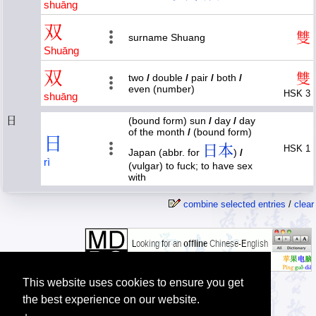
shuāng
双
雙
surname Shuang
Shuāng
双
雙
two
/
double
/
pair
/
both
/
even (number)
HSK 3
shuāng
日
(bound form) sun
/
day
/
day
of the month
/
(bound form)
日
日本
HSK 1
Japan (abbr. for
)
/
rì
(vulgar) to fuck; to have sex
with
combine selected entries
/
clear
This website uses cookies to ensure you get
the best experience on our website.