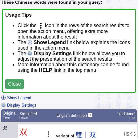
These Chinese words were found in your query:
Usage Tips
Click the
icon in the rows of the search results to
open the action menu, offering extra more
information about the result
The
Show Legend
link below explains the icons
used in the action menu
The
Display Settings
link below allows you to
adjust the presentation of the search results
More information about this dictionary can be found
using the
HELP
link in the top menu
Close
Show Legend
Display Settings
Original
Simplified
Traditional
English definition
Text
Pīnyīn
HSK
双
双
雙｜双
HSK 3
variant of