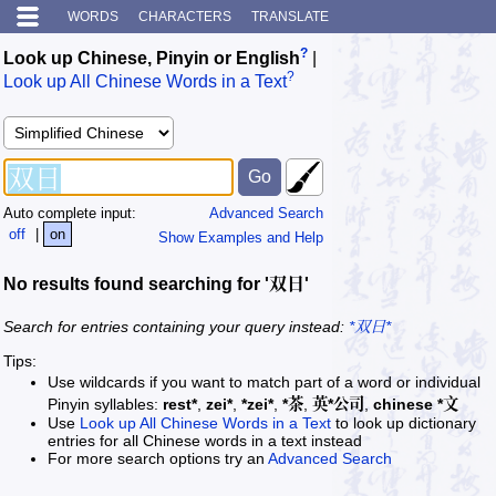
WORDS
CHARACTERS
TRANSLATE
?
Look up Chinese, Pinyin or English
|
?
Look up All Chinese Words in a Text
Auto complete input:
Advanced Search
off
|
on
Show Examples and Help
No results found searching for '双日'
Search for entries containing your query instead:
*双日*
Tips:
Use wildcards if you want to match part of a word or individual
Pinyin syllables:
rest*
,
zei*
,
*zei*
,
*茶
,
英*公司
,
chinese *文
Use
Look up All Chinese Words in a Text
to look up dictionary
entries for all Chinese words in a text instead
For more search options try an
Advanced Search