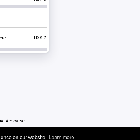
ete
HSK 2
from the menu.
rience on our website.
Learn more