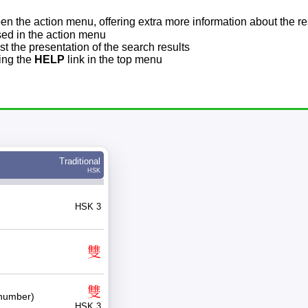
pen the action menu, offering extra more information about the re
sed in the action menu
t the presentation of the search results
sing the
HELP
link in the top menu
Traditional
HSK
HSK 3
雙
雙
number)
HSK 3