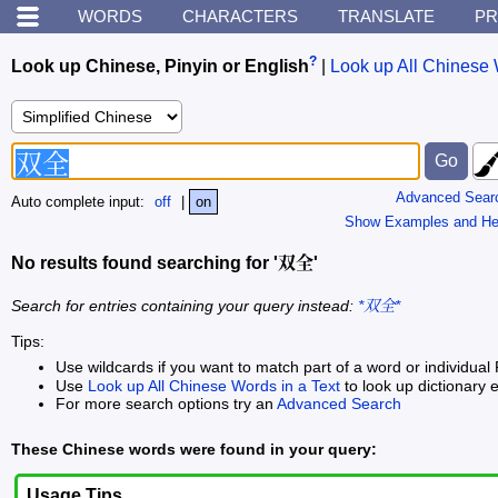
WORDS
CHARACTERS
TRANSLATE
PR
?
Look up Chinese, Pinyin or English
|
Look up All Chinese 
Advanced Sear
Auto complete input:
off
|
on
Show Examples and He
No results found searching for '双全'
Search for entries containing your query instead:
*双全*
Tips:
Use wildcards if you want to match part of a word or individual 
Use
Look up All Chinese Words in a Text
to look up dictionary e
For more search options try an
Advanced Search
These Chinese words were found in your query:
Usage Tips