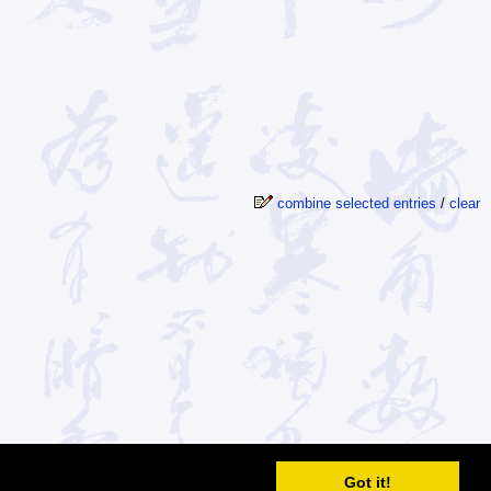
combine selected entries
/
clear
© 2026
MDBG
Got it!