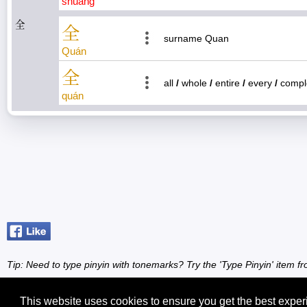
shuāng
全
全
surname Quan
Quán
全
all
/
whole
/
entire
/
every
/
compl
quán
Tip: Need to type pinyin with tonemarks? Try the 'Type Pinyin' item 
This website uses cookies to ensure you get the best expe