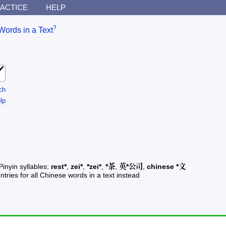
ACTICE
HELP
?
Words in a Text
ch
lp
Pinyin syllables:
rest*
,
zei*
,
*zei*
,
*茶
,
英*公司
,
chinese *文
ntries for all Chinese words in a text instead