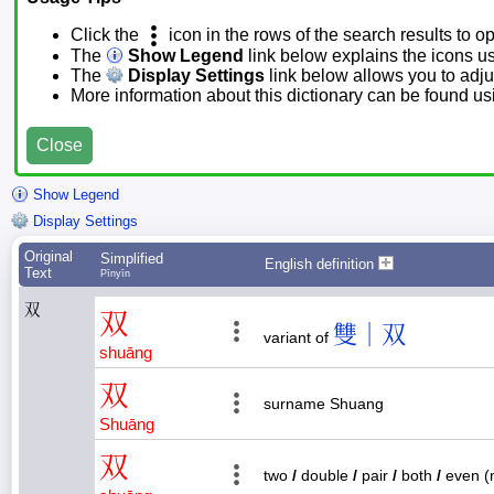
Click the
icon in the rows of the search results to o
The
Show Legend
link below explains the icons u
The
Display Settings
link below allows you to adjus
More information about this dictionary can be found u
Close
Show Legend
Display Settings
Original
Simplified
English definition
Text
Pīnyīn
双
双
雙｜双
variant of
shuāng
双
surname Shuang
Shuāng
双
two
/
double
/
pair
/
both
/
even (