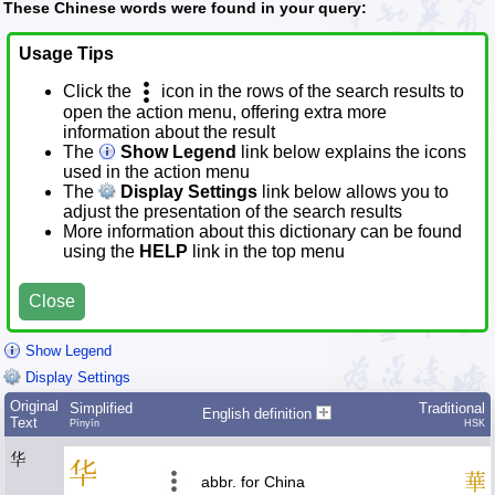
These Chinese words were found in your query:
Usage Tips
Click the
icon in the rows of the search results to
open the action menu, offering extra more
information about the result
The
Show Legend
link below explains the icons
used in the action menu
The
Display Settings
link below allows you to
adjust the presentation of the search results
More information about this dictionary can be found
using the
HELP
link in the top menu
Close
Show Legend
Display Settings
Original
Simplified
Traditional
English definition
Text
Pīnyīn
HSK
华
华
華
abbr. for China