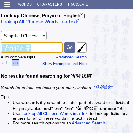
WORDS
CHARACTERS
TRANSLATE
?
Look up Chinese, Pinyin or English
|
?
Look up All Chinese Words in a Text
Auto complete input:
Advanced Search
off
|
on
Show Examples and Help
No results found searching for '华稻缘蝽'
Search for entries containing your query instead:
*华稻缘蝽*
Tips:
Use wildcards if you want to match part of a word or individual
Pinyin syllables:
rest*
,
zei*
,
*zei*
,
*茶
,
英*公司
,
chinese *文
Use
Look up All Chinese Words in a Text
to look up dictionary
entries for all Chinese words in a text instead
For more search options try an
Advanced Search