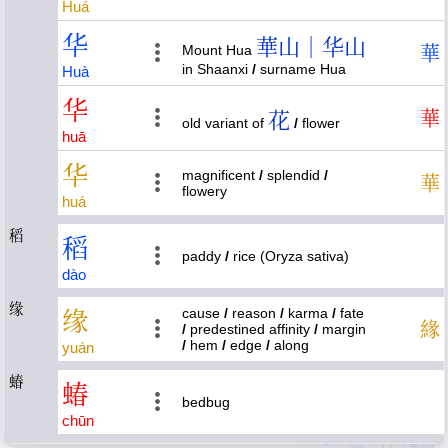
Huá
华
華山｜华山
Mount Hua
華
in Shaanxi
/
surname Hua
Huà
华
花
華
old variant of
/
flower
huā
华
magnificent
/
splendid
/
華
flowery
huá
稻
稻
paddy
/
rice (Oryza sativa)
dào
缘
cause
/
reason
/
karma
/
fate
缘
緣
/
predestined affinity
/
margin
/
hem
/
edge
/
along
yuán
蝽
蝽
bedbug
chūn