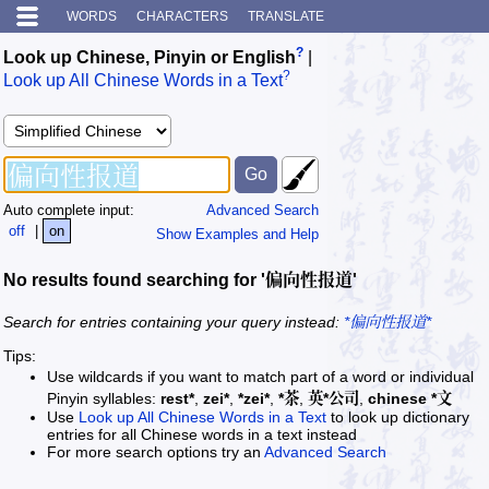
WORDS
CHARACTERS
TRANSLATE
?
Look up Chinese, Pinyin or English
|
?
Look up All Chinese Words in a Text
Auto complete input:
Advanced Search
off
|
on
Show Examples and Help
No results found searching for '偏向性报道'
Search for entries containing your query instead:
*偏向性报道*
Tips:
Use wildcards if you want to match part of a word or individual
Pinyin syllables:
rest*
,
zei*
,
*zei*
,
*茶
,
英*公司
,
chinese *文
Use
Look up All Chinese Words in a Text
to look up dictionary
entries for all Chinese words in a text instead
For more search options try an
Advanced Search