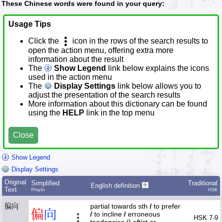
These Chinese words were found in your query:
Usage Tips
Click the
icon in the rows of the search results to
open the action menu, offering extra more
information about the result
The
Show Legend
link below explains the icons
used in the action menu
The
Display Settings
link below allows you to
adjust the presentation of the search results
More information about this dictionary can be found
using the
HELP
link in the top menu
Close
Show Legend
Display Settings
Original
Simplified
Traditional
English definition
Text
Pīnyīn
HSK
偏向
partial towards sth
/
to prefer
偏
向
/
to incline
/
erroneous
HSK 7-9