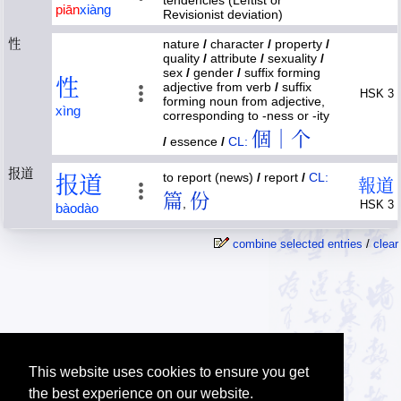
tendencies (Leftist or
piān
xiàng
Revisionist deviation)
性
nature
/
character
/
property
/
quality
/
attribute
/
sexuality
/
sex
/
gender
/
suffix forming
性
adjective from verb
/
suffix
HSK 3
forming noun from adjective,
xìng
corresponding to -ness or -ity
個｜个
/
essence
/
CL:
报道
to report (news)
/
report
/
CL:
报
道
報
道
篇
份
,
HSK 3
bào
dào
combine selected entries
/
clear
This website uses cookies to ensure you get
the best experience on our website.