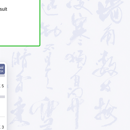
sult
nal
SK
 5
 3