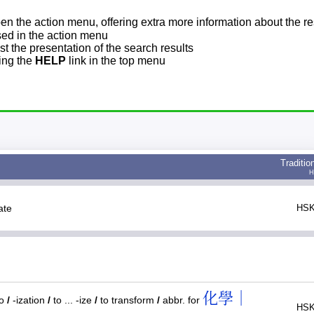
pen the action menu, offering extra more information about the re
sed in the action menu
t the presentation of the search results
sing the
HELP
link in the top menu
Traditio
H
tate
HSK
化學｜
to
/
-ization
/
to ... -ize
/
to transform
/
abbr. for
HSK