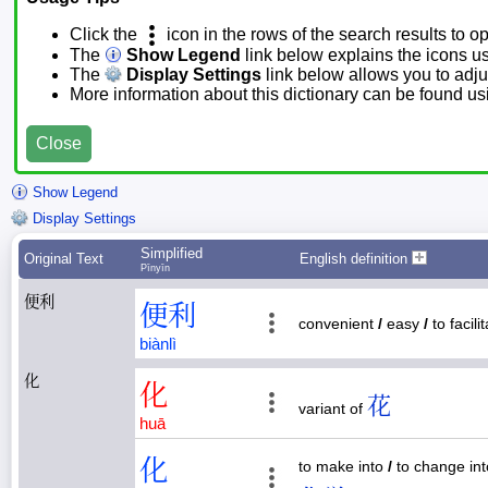
Click the
icon in the rows of the search results to o
The
Show Legend
link below explains the icons u
The
Display Settings
link below allows you to adjus
More information about this dictionary can be found u
Close
Show Legend
Display Settings
Simplified
Original Text
English definition
Pīnyīn
便利
便
利
convenient
/
easy
/
to facili
biàn
lì
化
化
花
variant of
huā
化
to make into
/
to change in