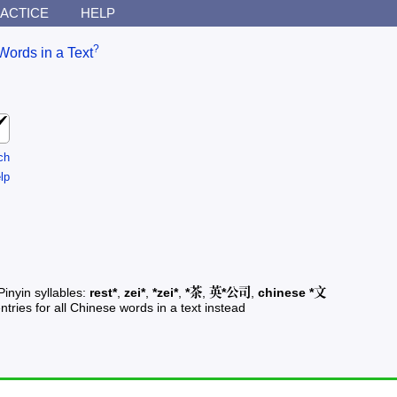
ACTICE
HELP
?
Words in a Text
ch
lp
Pinyin syllables:
rest*
,
zei*
,
*zei*
,
*茶
,
英*公司
,
chinese *文
ntries for all Chinese words in a text instead