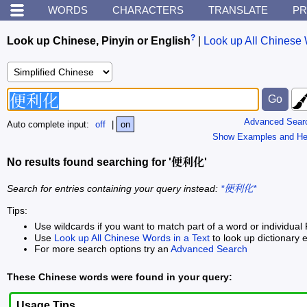
WORDS
CHARACTERS
TRANSLATE
PR
?
Look up Chinese, Pinyin or English
|
Look up All Chinese 
Advanced Sear
Auto complete input:
off
|
on
Show Examples and He
No results found searching for '便利化'
Search for entries containing your query instead:
*便利化*
Tips:
Use wildcards if you want to match part of a word or individual 
Use
Look up All Chinese Words in a Text
to look up dictionary e
For more search options try an
Advanced Search
These Chinese words were found in your query:
Usage Tips