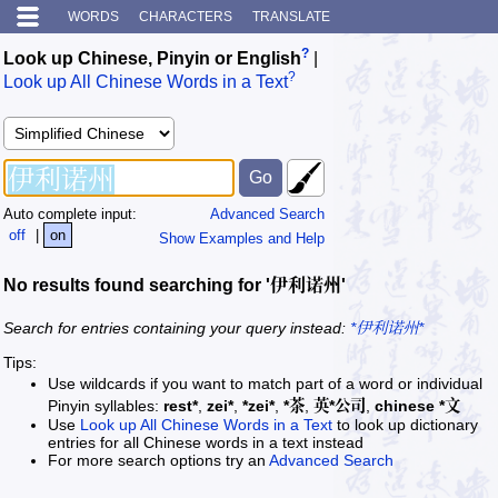
WORDS
CHARACTERS
TRANSLATE
?
Look up Chinese, Pinyin or English
|
?
Look up All Chinese Words in a Text
Auto complete input:
Advanced Search
off
|
on
Show Examples and Help
No results found searching for '伊利诺州'
Search for entries containing your query instead:
*伊利诺州*
Tips:
Use wildcards if you want to match part of a word or individual
Pinyin syllables:
rest*
,
zei*
,
*zei*
,
*茶
,
英*公司
,
chinese *文
Use
Look up All Chinese Words in a Text
to look up dictionary
entries for all Chinese words in a text instead
For more search options try an
Advanced Search