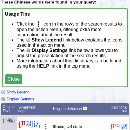
These Chinese words were found in your query:
Usage Tips
Click the
icon in the rows of the search results to
open the action menu, offering extra more
information about the result
The
Show Legend
link below explains the icons
used in the action menu
The
Display Settings
link below allows you to
adjust the presentation of the search results
More information about this dictionary can be found
using the
HELP
link in the top menu
Close
Show Legend
Display Settings
Original
Simplified
Traditional
English definition
Text
Pīnyīn
HSK
伊利诺
伊
利
诺
伊
利
諾
Illinois, US state