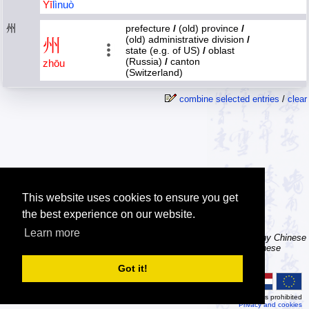
Yī
lì
nuò
州
prefecture
/
(old) province
/
(old) administrative division
/
州
state (e.g. of US)
/
oblast
(Russia)
/
canton
zhōu
(Switzerland)
combine selected entries
/
clear
This website uses cookies to ensure you get
the best experience on our website.
Learn more
Tip: The character dictionary has hand writing instructions for many Chinese
characters, a brush icon is shown in front of the character when these
instructions are available, try clicking it.
Got it!
© 2026
MDBG
Automated or scripted access is prohibited
Privacy and cookies