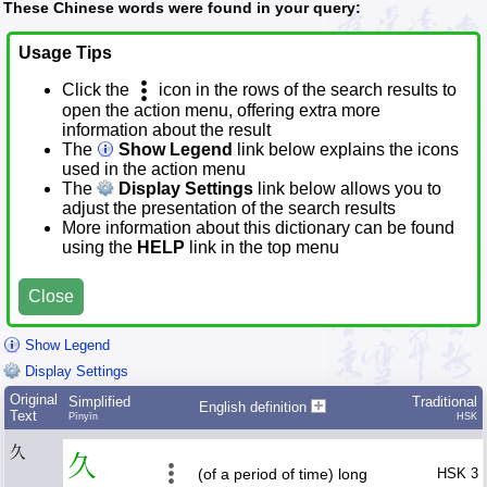
These Chinese words were found in your query:
Usage Tips
Click the
icon in the rows of the search results to
open the action menu, offering extra more
information about the result
The
Show Legend
link below explains the icons
used in the action menu
The
Display Settings
link below allows you to
adjust the presentation of the search results
More information about this dictionary can be found
using the
HELP
link in the top menu
Close
Show Legend
Display Settings
Original
Simplified
Traditional
English definition
Text
Pīnyīn
HSK
久
久
(of a period of time) long
HSK 3