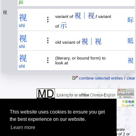
jiǔ
视
視｜视
视
variant of
/
variant
眎
示
shì
of
视
視｜视
眡
old variant of
shì
视
(literary, or bound form) to
視
look at
shì
combine selected entries
/
clear
This website uses cookies to ensure you get
the best experience on our website.
Learn more
Tip: The character dictionary gives detailed information about separate
Chinese characters; the word dictionary contains words consisting of 1 or