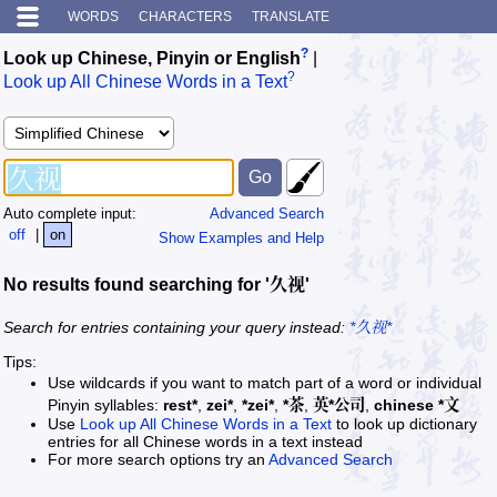
WORDS
CHARACTERS
TRANSLATE
?
Look up Chinese, Pinyin or English
|
?
Look up All Chinese Words in a Text
Auto complete input:
Advanced Search
off
|
on
Show Examples and Help
No results found searching for '久视'
Search for entries containing your query instead:
*久视*
Tips:
Use wildcards if you want to match part of a word or individual
Pinyin syllables:
rest*
,
zei*
,
*zei*
,
*茶
,
英*公司
,
chinese *文
Use
Look up All Chinese Words in a Text
to look up dictionary
entries for all Chinese words in a text instead
For more search options try an
Advanced Search