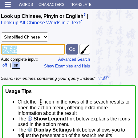
WORDS
CHARACTERS
TRANSLATE
?
Look up Chinese, Pinyin or English
|
?
Look up All Chinese Words in a Text
Auto complete input:
Advanced Search
off
|
on
Show Examples and Help
Search for entries containing your query instead:
*久经*
Usage Tips
Click the
icon in the rows of the search results to
open the action menu, offering extra more
information about the result
The
Show Legend
link below explains the icons
used in the action menu
The
Display Settings
link below allows you to
adjust the presentation of the search results