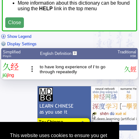
More information about this dictionary can be found
using the
HELP
link in the top menu
Close
Show Legend
Display Settings
Simplified
Traditional
English Definition
Pīnyīn
HSK
久
经
to have long experience of
/
to go
久
經
through repeatedly
jiǔ
jīng
This website uses cookies to ensure you get