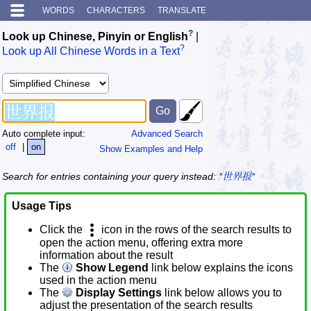
WORDS
CHARACTERS
TRANSLATE
?
Look up Chinese, Pinyin or English
|
?
Look up All Chinese Words in a Text
Auto complete input:
Advanced Search
off
|
on
Show Examples and Help
Search for entries containing your query instead:
*世界报*
Usage Tips
Click the
icon in the rows of the search results to
open the action menu, offering extra more
information about the result
The
Show Legend
link below explains the icons
used in the action menu
The
Display Settings
link below allows you to
adjust the presentation of the search results