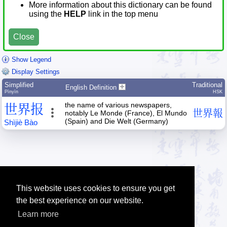
More information about this dictionary can be found
using the
HELP
link in the top menu
Close
Show Legend
Display Settings
Simplified
Traditional
English Definition
Pīnyīn
HSK
the name of various newspapers,
世
界
报
世
界
報
notably Le Monde (France), El Mundo
(Spain) and Die Welt (Germany)
Shì
jiè
Bào
This website uses cookies to ensure you get
the best experience on our website.
Learn more
Tip: The Chinese character quiz can help you to practice Chinese