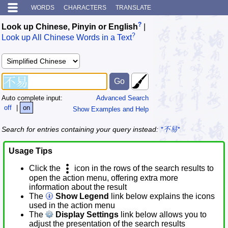
WORDS
CHARACTERS
TRANSLATE
?
Look up Chinese, Pinyin or English
|
?
Look up All Chinese Words in a Text
Auto complete input:
Advanced Search
off
|
on
Show Examples and Help
Search for entries containing your query instead:
*不易*
Usage Tips
Click the
icon in the rows of the search results to
open the action menu, offering extra more
information about the result
The
Show Legend
link below explains the icons
used in the action menu
The
Display Settings
link below allows you to
adjust the presentation of the search results