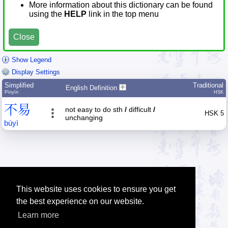
More information about this dictionary can be found
using the
HELP
link in the top menu
Close
Show Legend
Display Settings
Simplified
Traditional
English Definition
Pīnyīn
HSK
不
易
not easy to do sth
/
difficult
/
HSK 5
unchanging
bù
yì
This website uses cookies to ensure you get
the best experience on our website.
Learn more
Tip: The Chinese character quiz can help you to practice Chinese