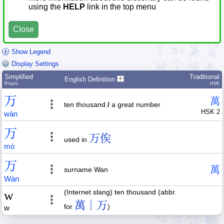
using the
HELP
link in the top menu
Close
Show Legend
Display Settings
Simplified
Traditional
English Definition
Pīnyīn
HSK
万
萬
ten thousand
/
a great number
HSK 2
wàn
万
万俟
used in
mò
万
萬
surname Wan
Wàn
w
(Internet slang) ten thousand (abbr.
萬｜万
for
)
w