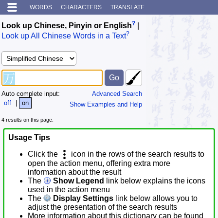
WORDS
CHARACTERS
TRANSLATE
?
Look up Chinese, Pinyin or English
|
?
Look up All Chinese Words in a Text
Auto complete input:
Advanced Search
off
|
on
Show Examples and Help
4 results on this page.
Usage Tips
Click the
icon in the rows of the search results to
open the action menu, offering extra more
information about the result
The
Show Legend
link below explains the icons
used in the action menu
The
Display Settings
link below allows you to
adjust the presentation of the search results
More information about this dictionary can be found